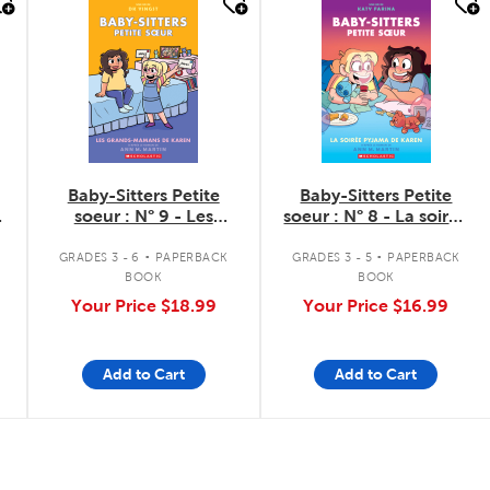
quick look
quick look
Baby-Sitters Petite
Baby-Sitters Petite
soeur : N° 9 - Les
soeur : N° 8 - La soirée
grands-mamans de
pyjama de Karen
.
.
Karen
GRADES 3 - 6
PAPERBACK
GRADES 3 - 5
PAPERBACK
BOOK
BOOK
Your Price
$18.99
Your Price
$16.99
Add to Cart
Add to Cart