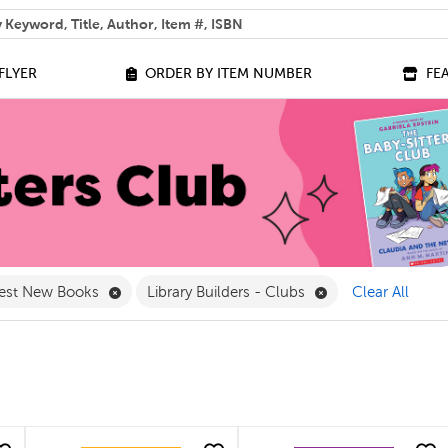
 help you find?
FLYER
ORDER BY ITEM NUMBER
FE
lter
e 7 - 9 Filter
Remove Best New Books Filter
Remove Library Bui
est New Books
Library Builders - Clubs
Clear All