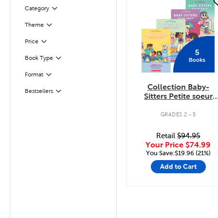
quick look
Filter
Category
Theme
Filter
Filter
Selected
Price
5
Book Type
Books
Filter
Format
Filter
Collection Baby-
Bestsellers
Filter
Sitters Petite soeur
Tomes 1 à 5
GRADES 2 - 5
Retail
$94.95
Your Price
$74.99
You Save:$19.96 (21%)
Add to Cart