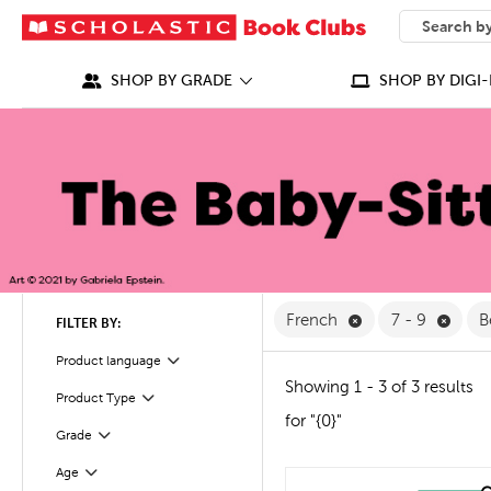
SEARCH
What can we
SHOP BY GRADE
SHOP BY DIGI-
Remove French Fi
Remov
French
7 - 9
B
FILTER BY:
Filter
Selected
Product language
Showing 1 - 3 of 3 results
Product Type
Filter
for "{0}"
Grade
Filter
Filter
Selected
Age