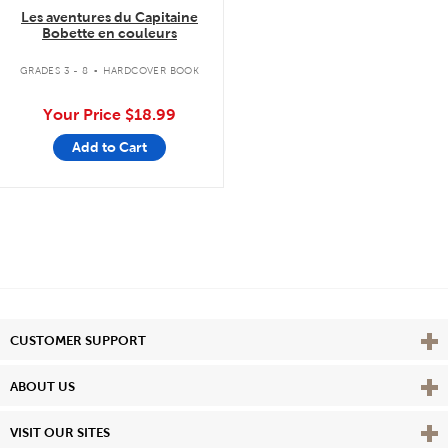
Les aventures du Capitaine
Bobette en couleurs
.
GRADES 3 - 8
HARDCOVER BOOK
Your Price
$18.99
Add to Cart
Vie
CUSTOMER SUPPORT
Vie
ABOUT US
Vie
VISIT OUR SITES