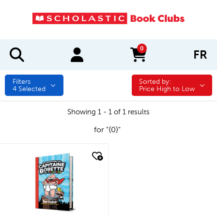
0
FR
items in cart
Filters
Sorted by:
Sorted by:
4
Selected
Price High to Low
Showing 1 - 1 of 1 results
for "{0}"
quick look