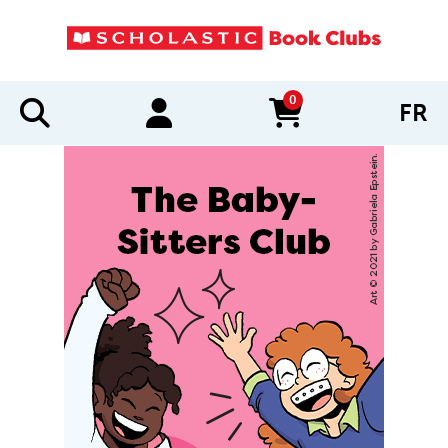
0
FR
items in cart