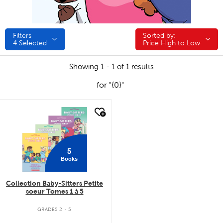
Filters
Sorted by:
Sorted by:
4
Selected
Price High to Low
Showing 1 - 1 of 1 results
for "{0}"
quick look
5
Books
Collection Baby-Sitters Petite
soeur Tomes 1 à 5
GRADES 2 - 5