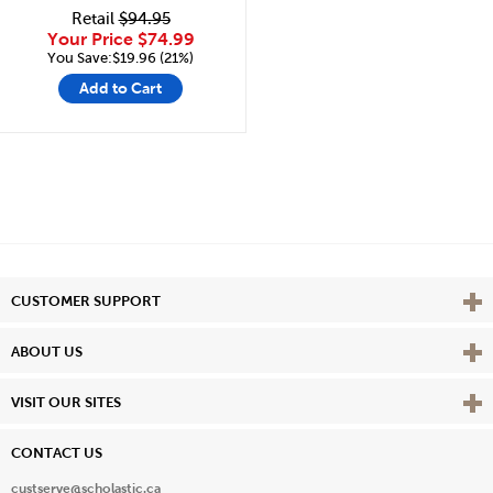
Retail
$94.95
Your Price
$74.99
You Save:$19.96 (21%)
Add to Cart
Vie
CUSTOMER SUPPORT
Vie
ABOUT US
Vie
VISIT OUR SITES
CONTACT US
custserve@scholastic.ca