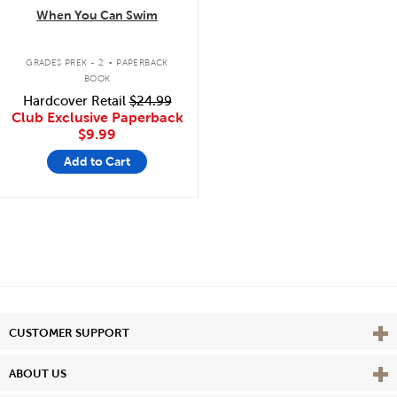
When You Can Swim
.
GRADES PREK - 2
PAPERBACK
BOOK
Hardcover Retail
$24.99
Club Exclusive Paperback
$9.99
Add to Cart
Vie
CUSTOMER SUPPORT
Vie
ABOUT US