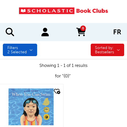
0
FR
items in cart
Filters
Sorted by:
Sorted by:
2
Selected
Bestsellers
Showing 1 - 1 of 1 results
for "{0}"
quick look