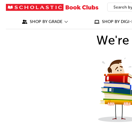
SEARCH
What can we
SHOP BY GRADE
SHOP BY DIGI-
We're 