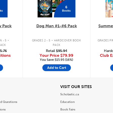
6
ks
Books
y Pack
Dog Man #1-#6 Pack
Summer
.
.
 - 5
GRADES 2 - 5
HARDCOVER BOOK
GRADES PR
PACK
PACK
5.76
Retail
$95.94
Hardc
itions
Your Price
$79.99
Club E
You Save:$15.95 (16%)
Add to Cart
iew
View
VISIT OUR SITES
Scholastic.ca
ed Questions
Education
ions
Book Fairs