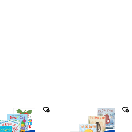
k look
quick look