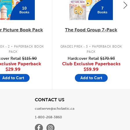
10
7
Books
Books
 Picture Book Pack
The Food Group 7-Pack
.
.
EK - 2
PAPERBACK BOOK
GRADES PREK - 3
PAPERBACK BOOK
PACK
PACK
over Retail
$115.90
Hardcover Retail
$170.93
xclusive Paperback
Club Exclusive Paperbacks
$29.99
$59.99
Add to Cart
Add to Cart
View
CONTACT US
custserve@scholastic.ca
1-800-268-3860
Facebook
Instagram