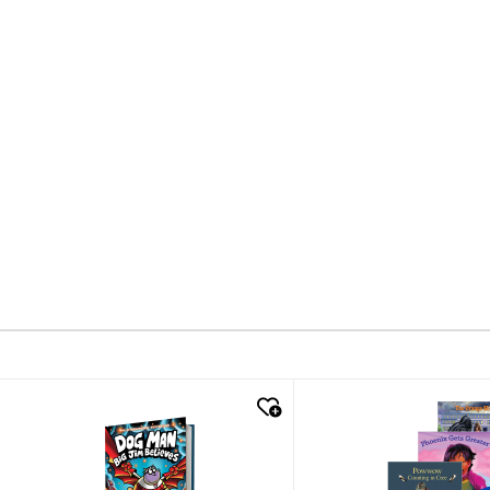
quick look
quick look