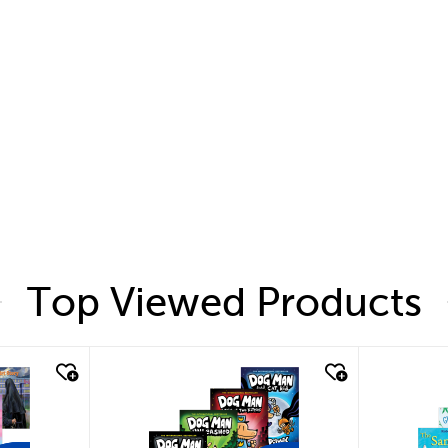
Top Viewed Products
quick look
quic