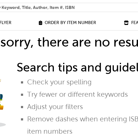
 help you find?
FLYER
ORDER BY ITEM NUMBER
FE
sorry, there are no resu
Search tips and guidel
Check your spelling
Try fewer or different keywords
Adjust your filters
Remove dashes when entering ISB
item numbers