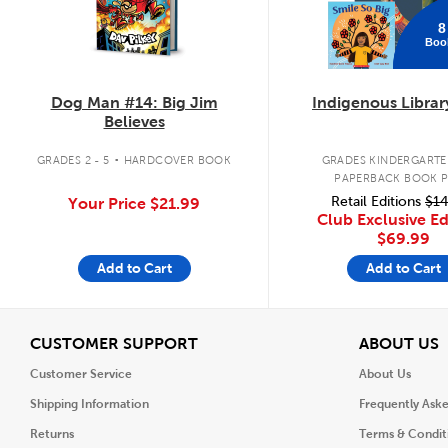
8
Boo
Dog Man #14: Big Jim
Indigenous Librar
Believes
.
GRADES 2 - 5
HARDCOVER BOOK
GRADES KINDERGARTEN
PAPERBACK BOOK 
Retail Editions
$14
Your Price
$21.99
Club Exclusive Ed
$69.99
Add to Cart
Add to Cart
View
V
CUSTOMER SUPPORT
ABOUT US
Customer Service
About Us
Shipping Information
Frequently Ask
Returns
Terms & Condit