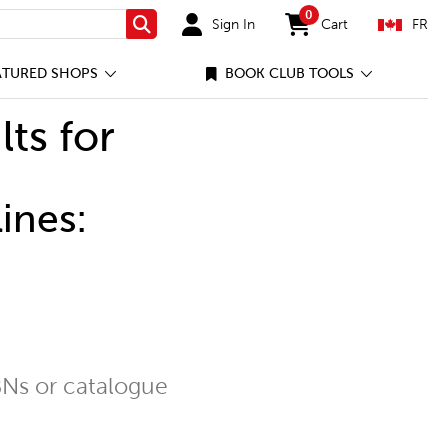
0
Sign In
Cart
FR
Search
items in cart
ATURED SHOPS
BOOK CLUB TOOLS
lts for
ines:
Ns or catalogue