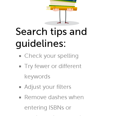
Search tips and
guidelines:
Check your spelling
Try fewer or different
keywords
Adjust your filters
Remove dashes when
entering ISBNs or