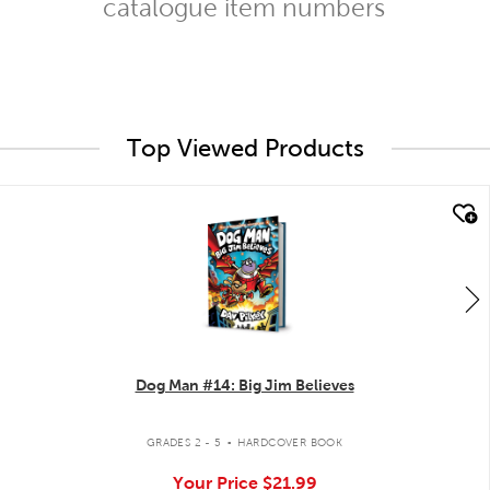
catalogue item numbers
Top Viewed Products
quick look
Dog Man #14: Big Jim Believes
.
GRADES 2 - 5
HARDCOVER BOOK
Your Price
$21.99