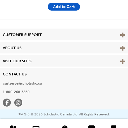
Add to Cart
Vie
CUSTOMER SUPPORT
Vie
ABOUT US
Vie
VISIT OUR SITES
CONTACT US
custserve@scholastic.ca
1-800-268-3860
Facebook
Instagram
® & ©
2026 Scholastic Canada Ltd. All Rights Reserved.
™