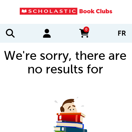
0
FR
items in cart
We're sorry, there are
no results for