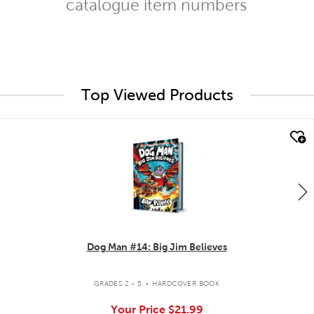
catalogue item numbers
Top Viewed Products
quick look
Dog Man #14: Big Jim Believes
.
GRADES 2 - 5
HARDCOVER BOOK
Your Price
$21.99