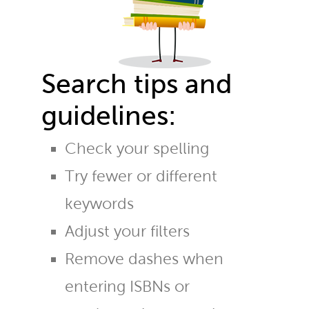
Search tips and
guidelines:
Check your spelling
Try fewer or different
keywords
Adjust your filters
Remove dashes when
entering ISBNs or