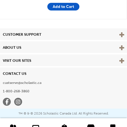
Add to Cart
Vie
CUSTOMER SUPPORT
Vie
ABOUT US
Vie
VISIT OUR SITES
CONTACT US
custserve@scholastic.ca
1-800-268-3860
Facebook
Instagram
® & ©
2026 Scholastic Canada Ltd. All Rights Reserved.
™