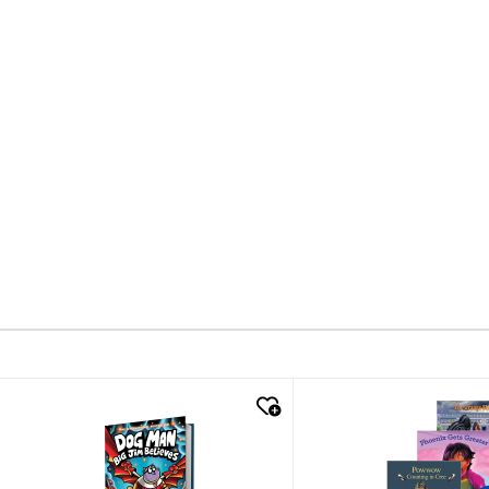
quick look
quick look