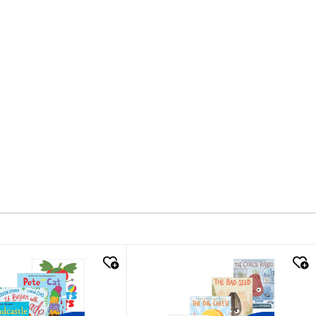
k look
quick look