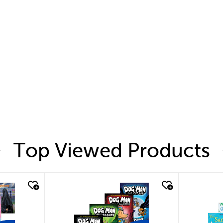
Top Viewed Products
quick look
quic