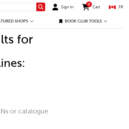
0
Sign In
Cart
FR
Search
items in cart
ATURED SHOPS
BOOK CLUB TOOLS
lts for
ines:
Ns or catalogue