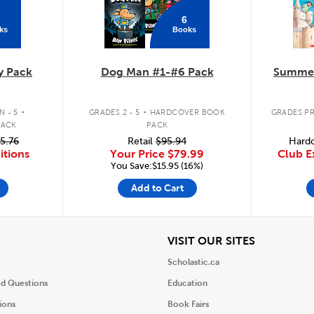
6
ks
Books
y Pack
Dog Man #1-#6 Pack
Summer
.
.
 - 5
GRADES 2 - 5
HARDCOVER BOOK
GRADES PR
PACK
PACK
5.76
Retail
$95.94
Hardc
itions
Your Price
$79.99
Club E
You Save:$15.95 (16%)
Add to Cart
iew
View
VISIT OUR SITES
Scholastic.ca
ed Questions
Education
ions
Book Fairs