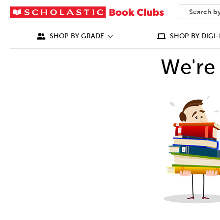
SEARCH
What can we
SHOP BY GRADE
SHOP BY DIGI-
We're 