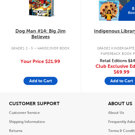
8
Boo
Dog Man #14: Big Jim
Indigenous Librar
Believes
.
GRADES 2 - 5
HARDCOVER BOOK
GRADES KINDERGARTEN
PAPERBACK BOOK 
Retail Editions
$14
Your Price
$21.99
Club Exclusive Ed
$69.99
Add to Cart
Add to Cart
View
V
CUSTOMER SUPPORT
ABOUT US
Customer Service
About Us
Shipping Information
Frequently Ask
Returns
Terms & Condit