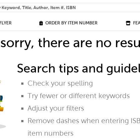
 help you find?
FLYER
ORDER BY ITEM NUMBER
FE
sorry, there are no resu
Search tips and guidel
Check your spelling
Try fewer or different keywords
Adjust your filters
Remove dashes when entering ISB
item numbers