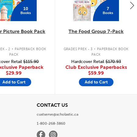
10
7
Books
Books
 Picture Book Pack
The Food Group 7-Pack
.
.
EK - 2
PAPERBACK BOOK
GRADES PREK - 3
PAPERBACK BOOK
PACK
PACK
over Retail
$115.90
Hardcover Retail
$170.93
xclusive Paperback
Club Exclusive Paperbacks
$29.99
$59.99
Add to Cart
Add to Cart
View
CONTACT US
custserve@scholastic.ca
1-800-268-3860
Facebook
Instagram