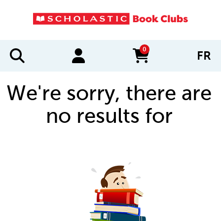
0
FR
items in cart
We're sorry, there are
no results for