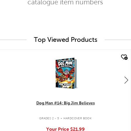
catalogue item numbers
Top Viewed Products
quick look
Dog Man #14: Big Jim Believes
.
GRADES 2 - 5
HARDCOVER BOOK
Your Price
$21.99