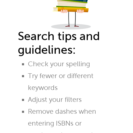
Search tips and
guidelines:
Check your spelling
Try fewer or different
keywords
Adjust your filters
Remove dashes when
entering ISBNs or