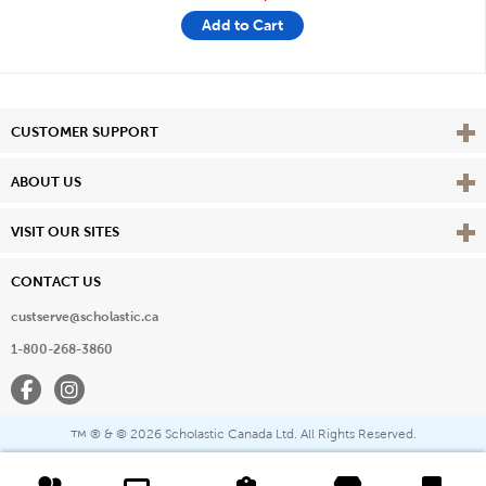
Add to Cart
Vie
CUSTOMER SUPPORT
Vie
ABOUT US
Vie
VISIT OUR SITES
CONTACT US
custserve@scholastic.ca
1-800-268-3860
Facebook
Instagram
® & ©
2026 Scholastic Canada Ltd. All Rights Reserved.
™