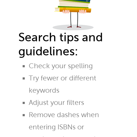
Search tips and
guidelines:
Check your spelling
Try fewer or different
keywords
Adjust your filters
Remove dashes when
entering ISBNs or