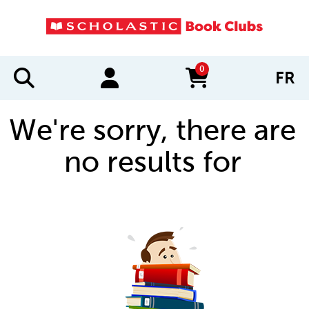
0
FR
items in cart
We're sorry, there are
no results for