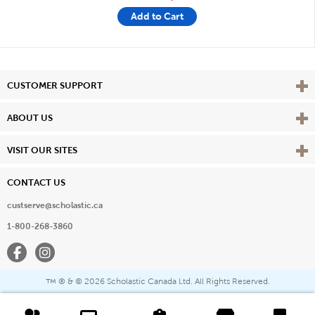
Add to Cart
Vie
CUSTOMER SUPPORT
Vie
ABOUT US
Vie
VISIT OUR SITES
CONTACT US
custserve@scholastic.ca
1-800-268-3860
Facebook
Instagram
® & ©
2026 Scholastic Canada Ltd. All Rights Reserved.
™