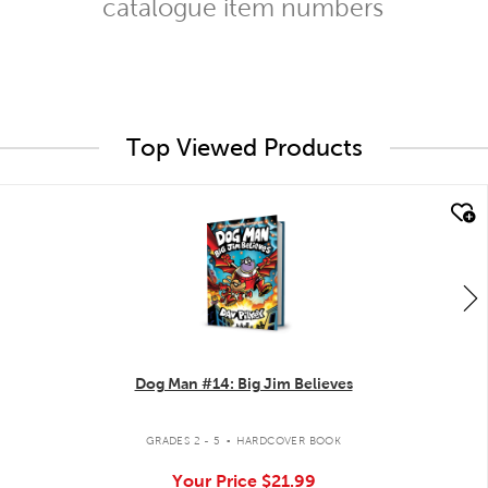
catalogue item numbers
Top Viewed Products
quick look
Dog Man #14: Big Jim Believes
.
GRADES 2 - 5
HARDCOVER BOOK
Your Price
$21.99