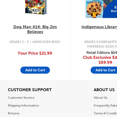
8
Boo
Dog Man #14: Big Jim
Indigenous Librar
Believes
.
GRADES 2 - 5
HARDCOVER BOOK
GRADES KINDERGARTEN
PAPERBACK BOOK 
Retail Editions
$14
Your Price
$21.99
Club Exclusive Ed
$69.99
Add to Cart
Add to Cart
View
V
CUSTOMER SUPPORT
ABOUT US
Customer Service
About Us
Shipping Information
Frequently Ask
Returns
Terms & Condit