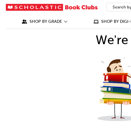
SEARCH
What can we
SHOP BY GRADE
SHOP BY DIGI-
We're 