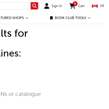
0
Sign In
Cart
FR
Search
items in cart
ATURED SHOPS
BOOK CLUB TOOLS
lts for
ines:
Ns or catalogue