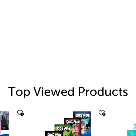
Top Viewed Products
quick look
quic