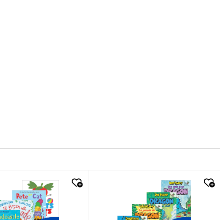
k look
quick look