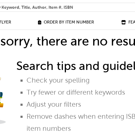
 help you find?
FLYER
ORDER BY ITEM NUMBER
FE
sorry, there are no resu
Search tips and guidel
Check your spelling
Try fewer or different keywords
Adjust your filters
Remove dashes when entering ISB
item numbers