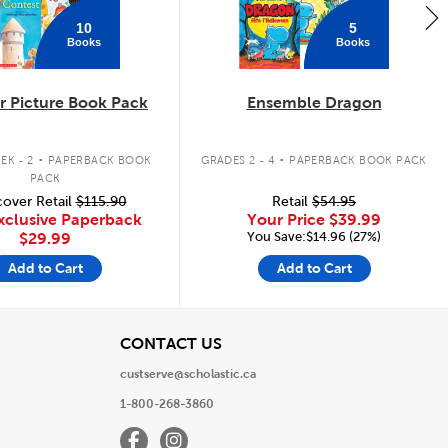
10
5
Books
Books
 Picture Book Pack
Ensemble Dragon
.
.
EK - 2
PAPERBACK BOOK
GRADES 2 - 4
PAPERBACK BOOK PACK
PACK
over Retail
$115.90
Retail
$54.95
xclusive Paperback
Your Price
$39.99
You Save:$14.96 (27%)
$29.99
Add to Cart
Add to Cart
View
CONTACT US
custserve@scholastic.ca
1-800-268-3860
Facebook
Instagram