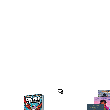
quick look
quick look