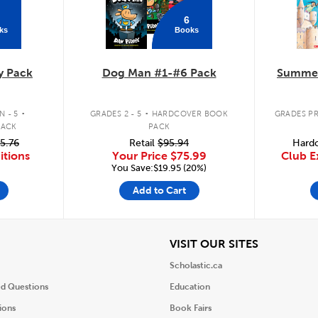
6
ks
Books
y Pack
Dog Man #1-#6 Pack
Summer
.
.
 - 5
GRADES 2 - 5
HARDCOVER BOOK
GRADES PR
PACK
PACK
5.76
Retail
$95.94
Hardc
itions
Your Price
$75.99
Club E
You Save:$19.95 (20%)
Add to Cart
iew
View
VISIT OUR SITES
Scholastic.ca
ed Questions
Education
ions
Book Fairs