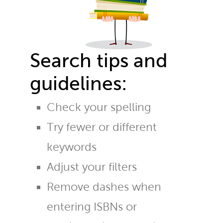
Search tips and
guidelines:
Check your spelling
Try fewer or different
keywords
Adjust your filters
Remove dashes when
entering ISBNs or