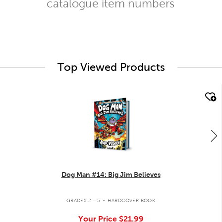
catalogue item numbers
Top Viewed Products
quick look
Dog Man #14: Big Jim Believes
.
GRADES 2 - 5
HARDCOVER BOOK
Your Price
$21.99