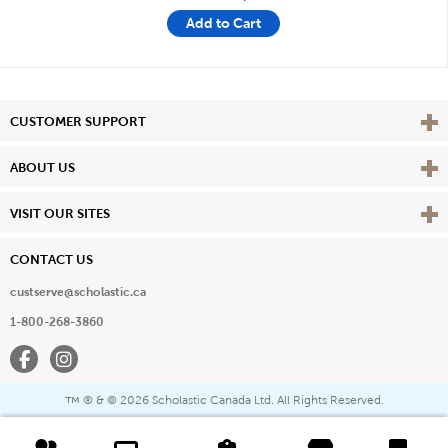
Add to Cart
Vie
CUSTOMER SUPPORT
Vie
ABOUT US
Vie
VISIT OUR SITES
CONTACT US
custserve@scholastic.ca
1-800-268-3860
Facebook
Instagram
® & ©
2026 Scholastic Canada Ltd. All Rights Reserved.
™