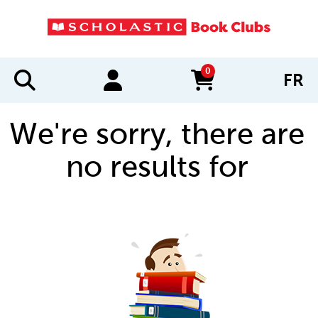
0
FR
items in cart
We're sorry, there are
no results for