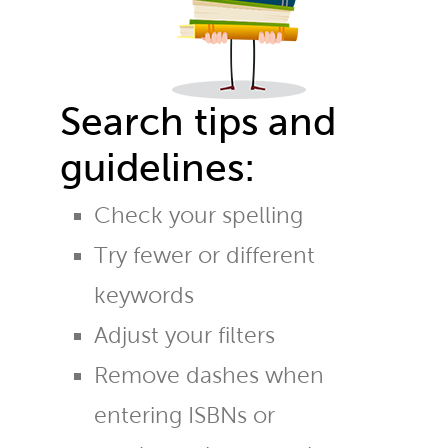
Search tips and
guidelines:
Check your spelling
Try fewer or different
keywords
Adjust your filters
Remove dashes when
entering ISBNs or