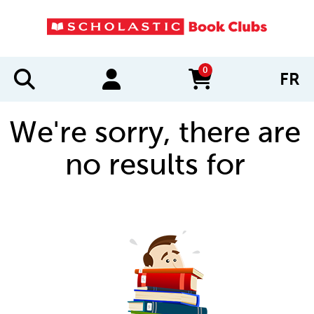
0
FR
items in cart
We're sorry, there are
no results for