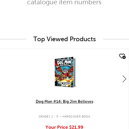
catalogue item numbers
Top Viewed Products
quick look
Dog Man #14: Big Jim Believes
.
GRADES 2 - 5
HARDCOVER BOOK
Your Price
$21.99