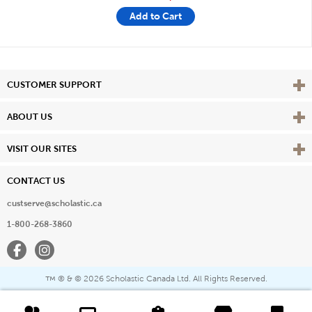
Add to Cart
Vie
CUSTOMER SUPPORT
Vie
ABOUT US
Vie
VISIT OUR SITES
CONTACT US
custserve@scholastic.ca
1-800-268-3860
Facebook
Instagram
® & ©
2026 Scholastic Canada Ltd. All Rights Reserved.
™