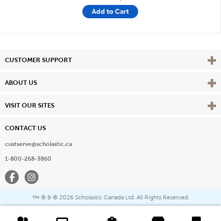
Add to Cart
Vie
CUSTOMER SUPPORT
Vie
ABOUT US
Vie
VISIT OUR SITES
CONTACT US
custserve@scholastic.ca
1-800-268-3860
Facebook
Instagram
® & ©
2026 Scholastic Canada Ltd. All Rights Reserved.
™