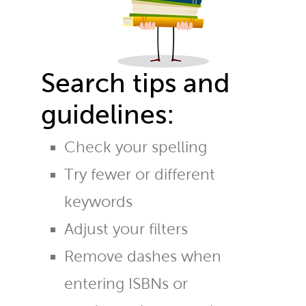
Search tips and
guidelines:
Check your spelling
Try fewer or different
keywords
Adjust your filters
Remove dashes when
entering ISBNs or