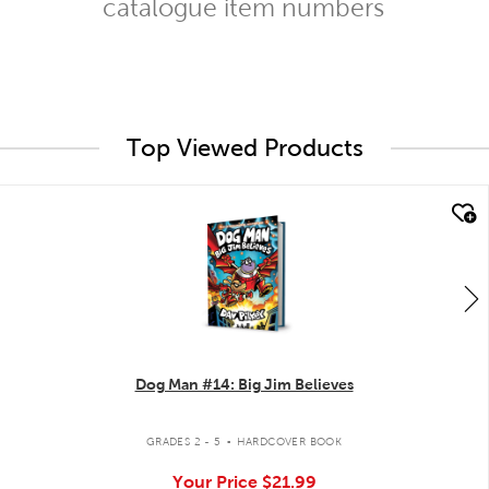
catalogue item numbers
Top Viewed Products
quick look
Dog Man #14: Big Jim Believes
.
GRADES 2 - 5
HARDCOVER BOOK
Your Price
$21.99