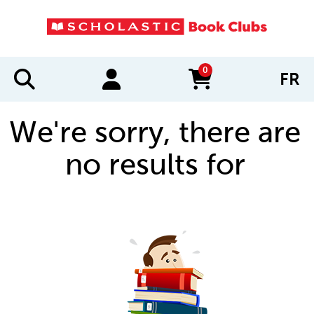
0
FR
items in cart
We're sorry, there are
no results for