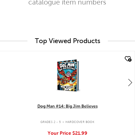
catalogue item numbers
Top Viewed Products
quick look
Dog Man #14: Big Jim Believes
.
GRADES 2 - 5
HARDCOVER BOOK
Your Price
$21.99