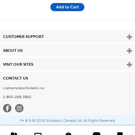
Add to Cart
Vie
CUSTOMER SUPPORT
Vie
ABOUT US
Vie
VISIT OUR SITES
CONTACT US
custserve@scholastic.ca
1-800-268-3860
Facebook
Instagram
® & ©
2026 Scholastic Canada Ltd. All Rights Reserved.
™