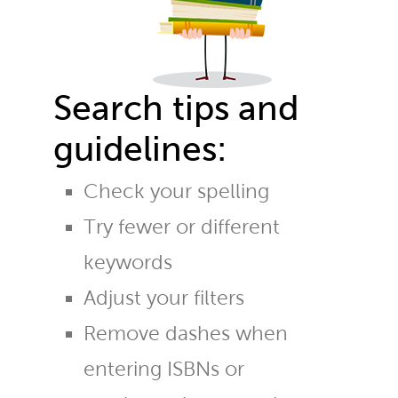
Search tips and
guidelines:
Check your spelling
Try fewer or different
keywords
Adjust your filters
Remove dashes when
entering ISBNs or