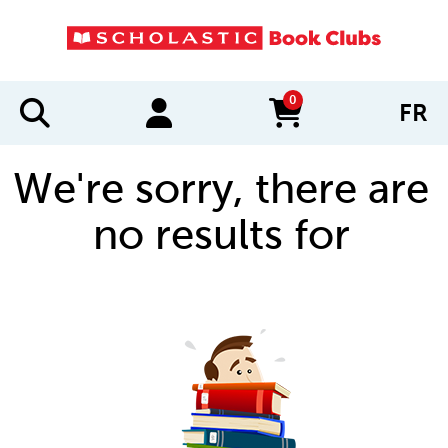
0
FR
items in cart
We're sorry, there are
no results for