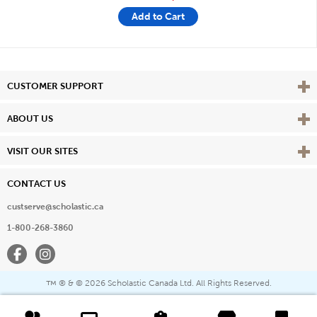
Add to Cart
Vie
CUSTOMER SUPPORT
Vie
ABOUT US
Vie
VISIT OUR SITES
CONTACT US
custserve@scholastic.ca
1-800-268-3860
Facebook
Instagram
® & ©
2026 Scholastic Canada Ltd. All Rights Reserved.
™