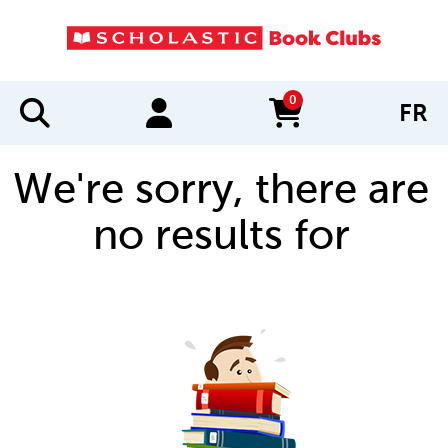
0
FR
items in cart
We're sorry, there are
no results for