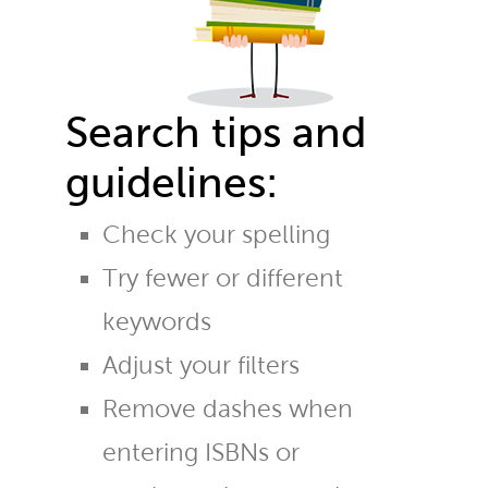
Search tips and
guidelines:
Check your spelling
Try fewer or different
keywords
Adjust your filters
Remove dashes when
entering ISBNs or