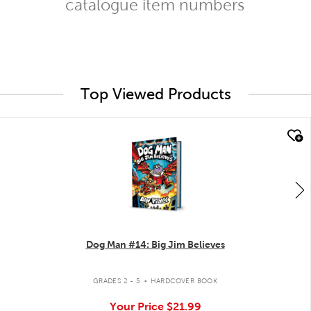
catalogue item numbers
Top Viewed Products
quick look
Dog Man #14: Big Jim Believes
.
GRADES 2 - 5
HARDCOVER BOOK
Your Price
$21.99