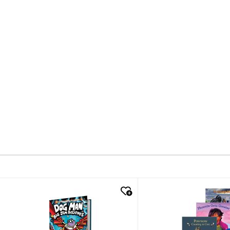
quick look
quick look