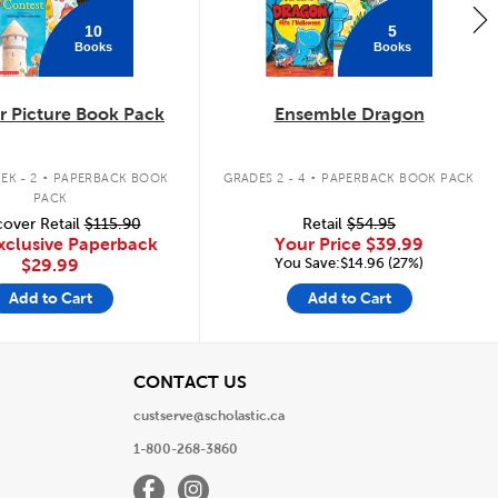
10
5
Books
Books
 Picture Book Pack
Ensemble Dragon
.
.
EK - 2
PAPERBACK BOOK
GRADES 2 - 4
PAPERBACK BOOK PACK
PACK
over Retail
$115.90
Retail
$54.95
xclusive Paperback
Your Price
$39.99
You Save:$14.96 (27%)
$29.99
Add to Cart
Add to Cart
View
CONTACT US
custserve@scholastic.ca
1-800-268-3860
Facebook
Instagram