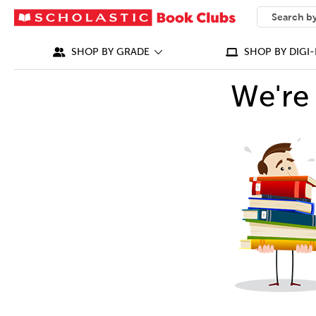
SEARCH
What can we
SHOP BY GRADE
SHOP BY DIGI-
We're 