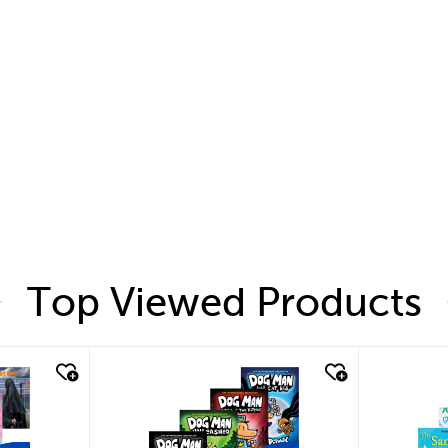
Top Viewed Products
quick look
quic