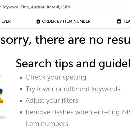
 help you find?
FLYER
ORDER BY ITEM NUMBER
FE
sorry, there are no resu
Search tips and guidel
Check your spelling
Try fewer or different keywords
Adjust your filters
Remove dashes when entering ISB
item numbers