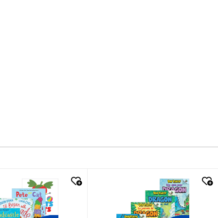
k look
quick look