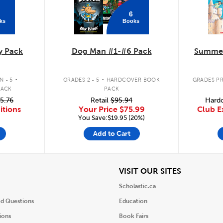
6
ks
Books
y Pack
Dog Man #1-#6 Pack
Summer
.
.
 - 5
GRADES 2 - 5
HARDCOVER BOOK
GRADES PR
PACK
PACK
5.76
Retail
$95.94
Hardc
itions
Your Price
$75.99
Club E
You Save:$19.95 (20%)
Add to Cart
iew
View
VISIT OUR SITES
Scholastic.ca
ed Questions
Education
ions
Book Fairs