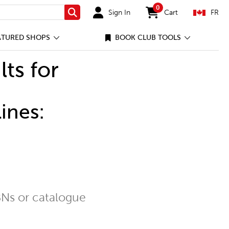
0
Sign In
Cart
FR
Search
items in cart
ATURED SHOPS
BOOK CLUB TOOLS
lts for
ines:
Ns or catalogue