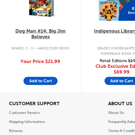
8
Boo
Dog Man #14: Big Jim
Indigenous Librar
Believes
.
GRADES 2 - 5
HARDCOVER BOOK
GRADES KINDERGARTEN
PAPERBACK BOOK 
Retail Editions
$14
Your Price
$21.99
Club Exclusive Ed
$69.99
Add to Cart
Add to Cart
View
V
CUSTOMER SUPPORT
ABOUT US
Customer Service
About Us
Shipping Information
Frequently Ask
Returns
Terms & Condit