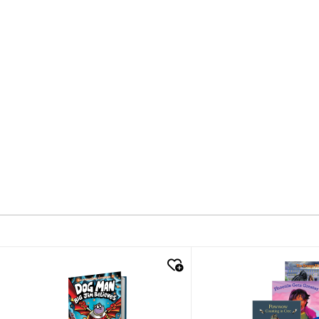
quick look
quick look