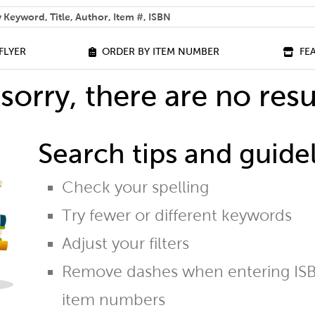
 help you find?
FLYER
ORDER BY ITEM NUMBER
FE
sorry, there are no resu
Search tips and guidel
Check your spelling
Try fewer or different keywords
Adjust your filters
Remove dashes when entering ISB
item numbers