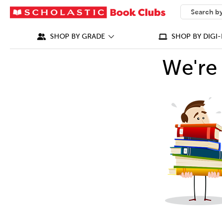
SEARCH
What can we
SHOP BY GRADE
SHOP BY DIGI-
We're 