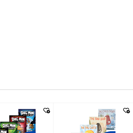
k look
quick look