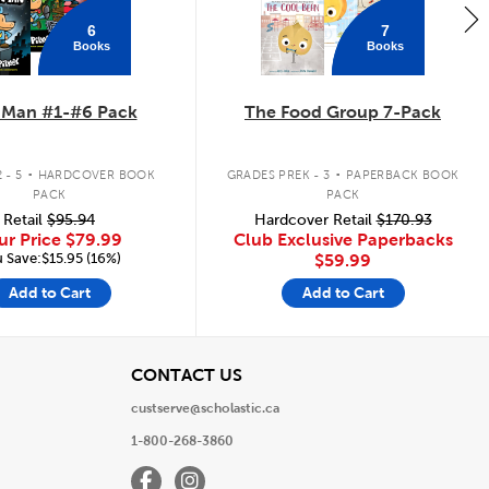
6
7
Books
Books
 Man #1-#6 Pack
The Food Group 7-Pack
.
.
 - 5
HARDCOVER BOOK
GRADES PREK - 3
PAPERBACK BOOK
PACK
PACK
Retail
$95.94
Hardcover Retail
$170.93
ur Price
$79.99
Club Exclusive Paperbacks
 Save:$15.95 (16%)
$59.99
Add to Cart
Add to Cart
View
CONTACT US
custserve@scholastic.ca
1-800-268-3860
Facebook
Instagram