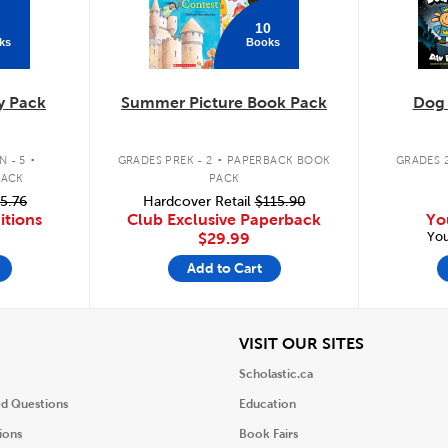
10
ks
Books
y Pack
Summer Picture Book Pack
Dog
.
.
 - 5
GRADES PREK - 2
PAPERBACK BOOK
GRADES 2
PACK
PACK
5.76
Hardcover Retail
$115.90
itions
Club Exclusive Paperback
Yo
You
$29.99
Add to Cart
iew
View
VISIT OUR SITES
Scholastic.ca
ed Questions
Education
ions
Book Fairs