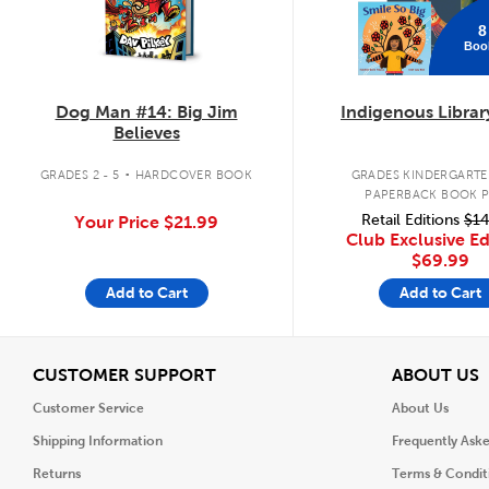
8
Boo
Dog Man #14: Big Jim
Indigenous Librar
Believes
.
GRADES 2 - 5
HARDCOVER BOOK
GRADES KINDERGARTEN
PAPERBACK BOOK 
Retail Editions
$14
Your Price
$21.99
Club Exclusive Ed
$69.99
Add to Cart
Add to Cart
View
V
CUSTOMER SUPPORT
ABOUT US
Customer Service
About Us
Shipping Information
Frequently Ask
Returns
Terms & Condit