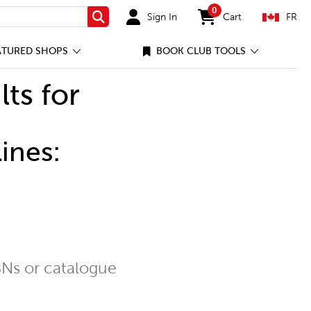
0
Sign In
Cart
FR
Search
items in cart
ATURED SHOPS
BOOK CLUB TOOLS
lts for
ines:
Ns or catalogue