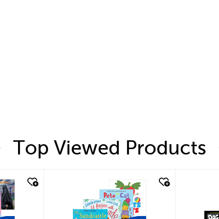
Top Viewed Products
quick look
quic