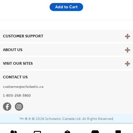
Add to Cart
Vie
CUSTOMER SUPPORT
Vie
ABOUT US
Vie
VISIT OUR SITES
CONTACT US
custserve@scholastic.ca
1-800-268-3860
Facebook
Instagram
® & ©
2026 Scholastic Canada Ltd. All Rights Reserved.
™