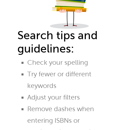
Search tips and
guidelines:
Check your spelling
Try fewer or different
keywords
Adjust your filters
Remove dashes when
entering ISBNs or