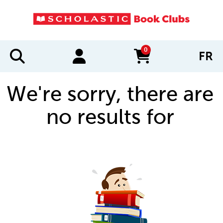
0
FR
items in cart
We're sorry, there are
no results for