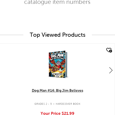
catalogue item numbers
Top Viewed Products
quick look
Dog Man #14: Big Jim Believes
.
GRADES 2 - 5
HARDCOVER BOOK
Your Price
$21.99