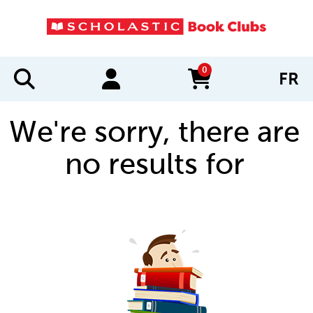
0
FR
items in cart
We're sorry, there are
no results for