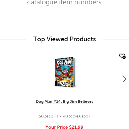
catalogue item numbers
Top Viewed Products
quick look
Dog Man #14: Big Jim Believes
.
GRADES 2 - 5
HARDCOVER BOOK
Your Price
$21.99