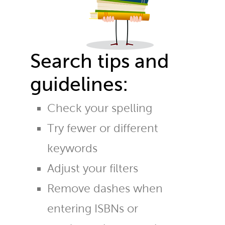
Search tips and
guidelines:
Check your spelling
Try fewer or different
keywords
Adjust your filters
Remove dashes when
entering ISBNs or