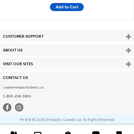
Add to Cart
Vie
CUSTOMER SUPPORT
Vie
ABOUT US
Vie
VISIT OUR SITES
CONTACT US
custserve@scholastic.ca
1-800-268-3860
Facebook
Instagram
® & ©
2026 Scholastic Canada Ltd. All Rights Reserved.
™