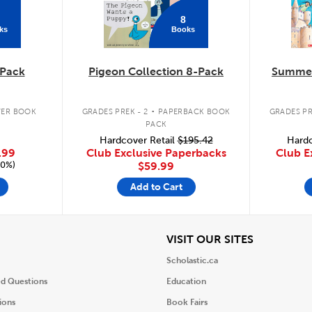
8
ks
Books
Pack
Pigeon Collection 8-Pack
Summer
.
ER BOOK
GRADES PREK - 2
PAPERBACK BOOK
GRADES PR
PACK
Hardcover Retail
$195.42
Hardc
.99
Club Exclusive Paperbacks
Club E
20%)
$59.99
Add to Cart
iew
View
VISIT OUR SITES
Scholastic.ca
ed Questions
Education
ions
Book Fairs