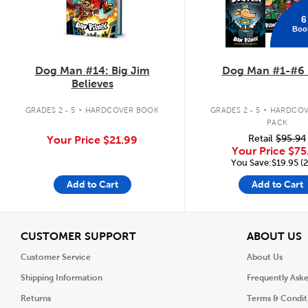
6
Boo
Dog Man #14: Big Jim
Dog Man #1-#6 
Believes
.
.
GRADES 2 - 5
HARDCOVER BOOK
GRADES 2 - 5
HARDCOV
PACK
Retail
$95.94
Your Price
$21.99
Your Price
$75
You Save:$19.95 (
Add to Cart
Add to Cart
View
V
CUSTOMER SUPPORT
ABOUT US
Customer Service
About Us
Shipping Information
Frequently Ask
Returns
Terms & Condit