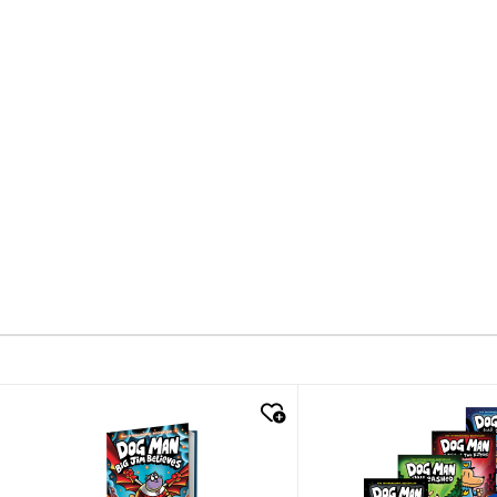
quick look
quick look