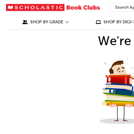
SEARCH
What can we
SHOP BY GRADE
SHOP BY DIGI-
We're 