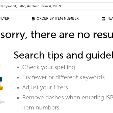
 help you find?
FLYER
ORDER BY ITEM NUMBER
FE
sorry, there are no resu
Search tips and guidel
Check your spelling
Try fewer or different keywords
Adjust your filters
Remove dashes when entering ISB
item numbers