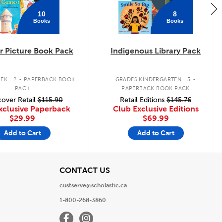
10
8
Books
Books
 Picture Book Pack
Indigenous Library Pack
.
.
EK - 2
PAPERBACK BOOK
GRADES KINDERGARTEN - 5
PACK
PAPERBACK BOOK PACK
over Retail
$115.90
Retail Editions
$145.76
xclusive Paperback
Club Exclusive Editions
$29.99
$69.99
Add to Cart
Add to Cart
View
CONTACT US
custserve@scholastic.ca
1-800-268-3860
Facebook
Instagram