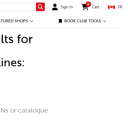
0
Sign In
Cart
FR
Search
items in cart
ATURED SHOPS
BOOK CLUB TOOLS
lts for
ines:
Ns or catalogue