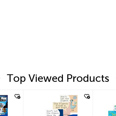
Top Viewed Products
quick look
quic