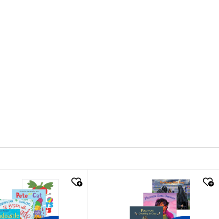
k look
quick look