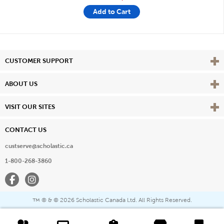
Add to Cart
Vie
CUSTOMER SUPPORT
Vie
ABOUT US
Vie
VISIT OUR SITES
CONTACT US
custserve@scholastic.ca
1-800-268-3860
Facebook
Instagram
® & ©
2026 Scholastic Canada Ltd. All Rights Reserved.
™