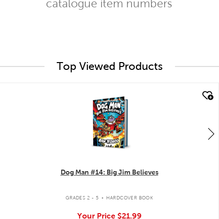
catalogue item numbers
Top Viewed Products
quick look
Dog Man #14: Big Jim Believes
.
GRADES 2 - 5
HARDCOVER BOOK
Your Price
$21.99