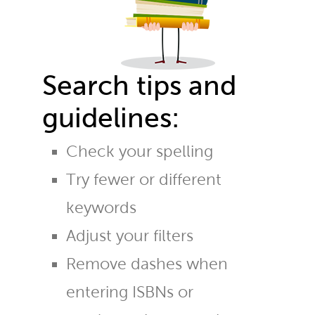
Search tips and
guidelines:
Check your spelling
Try fewer or different
keywords
Adjust your filters
Remove dashes when
entering ISBNs or