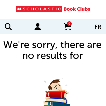
0
FR
items in cart
We're sorry, there are
no results for