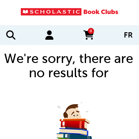
0
FR
items in cart
We're sorry, there are
no results for