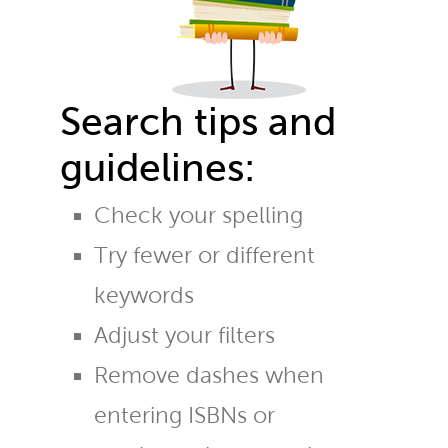
Search tips and
guidelines:
Check your spelling
Try fewer or different
keywords
Adjust your filters
Remove dashes when
entering ISBNs or