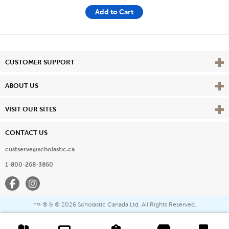
Add to Cart
Vie
CUSTOMER SUPPORT
Vie
ABOUT US
Vie
VISIT OUR SITES
CONTACT US
custserve@scholastic.ca
1-800-268-3860
Facebook
Instagram
® & ©
2026 Scholastic Canada Ltd. All Rights Reserved.
™