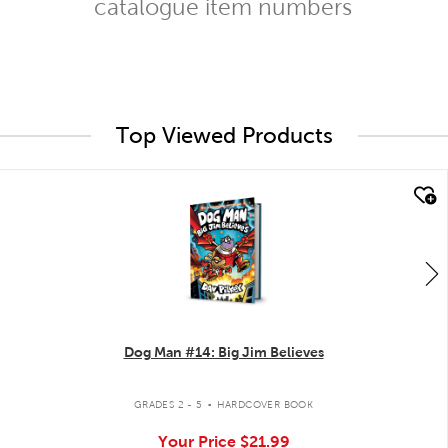
catalogue item numbers
Top Viewed Products
quick look
Dog Man #14: Big Jim Believes
.
GRADES 2 - 5
HARDCOVER BOOK
Your Price
$21.99