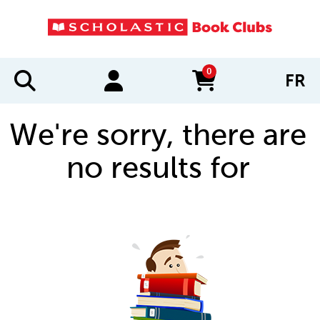
0
FR
items in cart
We're sorry, there are
no results for