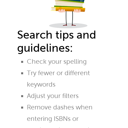
Search tips and
guidelines:
Check your spelling
Try fewer or different
keywords
Adjust your filters
Remove dashes when
entering ISBNs or