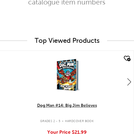
catalogue item numbers
Top Viewed Products
quick look
Dog Man #14: Big Jim Believes
.
GRADES 2 - 5
HARDCOVER BOOK
Your Price
$21.99