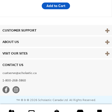
Add to Cart
Vie
CUSTOMER SUPPORT
Vie
ABOUT US
Vie
VISIT OUR SITES
CONTACT US
custserve@scholastic.ca
1-800-268-3860
Facebook
Instagram
® & ©
2026 Scholastic Canada Ltd. All Rights Reserved.
™