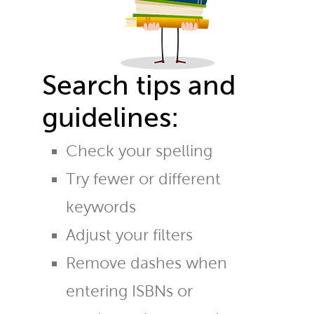
Search tips and
guidelines:
Check your spelling
Try fewer or different
keywords
Adjust your filters
Remove dashes when
entering ISBNs or