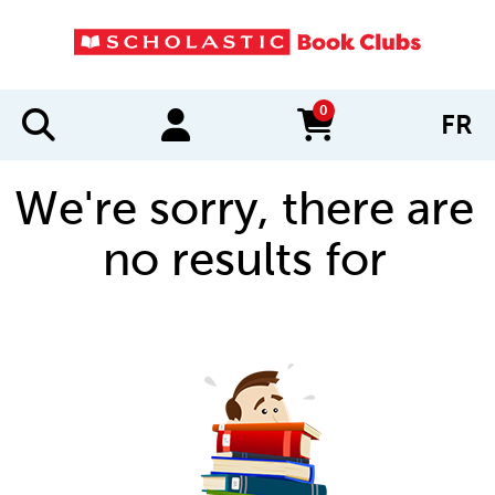
0
FR
items in cart
We're sorry, there are
no results for