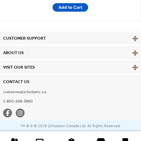
Add to Cart
Vie
CUSTOMER SUPPORT
Vie
ABOUT US
Vie
VISIT OUR SITES
CONTACT US
custserve@scholastic.ca
1-800-268-3860
Facebook
Instagram
® & ©
2026 Scholastic Canada Ltd. All Rights Reserved.
™