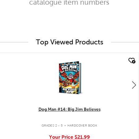
catalogue item numbers
Top Viewed Products
quick look
Dog Man #14: Big Jim Believes
.
GRADES 2 - 5
HARDCOVER BOOK
Your Price
$21.99