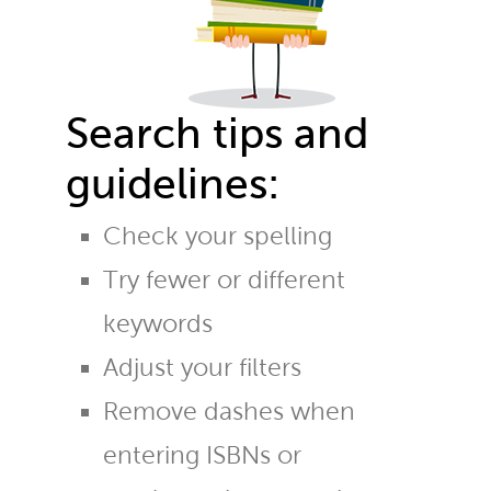
Search tips and
guidelines:
Check your spelling
Try fewer or different
keywords
Adjust your filters
Remove dashes when
entering ISBNs or