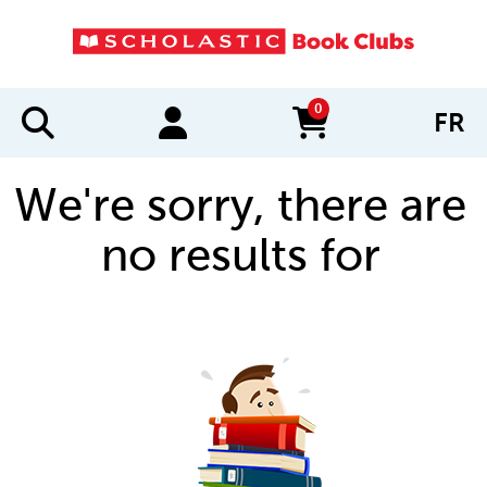
0
FR
items in cart
We're sorry, there are
no results for