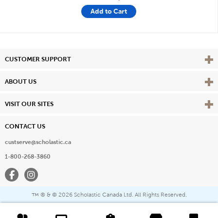
Add to Cart
Vie
CUSTOMER SUPPORT
Vie
ABOUT US
Vie
VISIT OUR SITES
CONTACT US
custserve@scholastic.ca
1-800-268-3860
Facebook
Instagram
® & ©
2026 Scholastic Canada Ltd. All Rights Reserved.
™