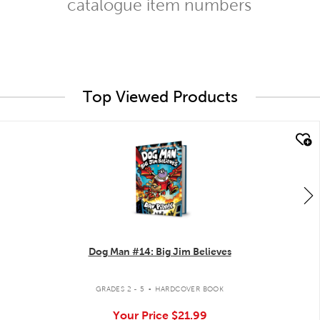
catalogue item numbers
Top Viewed Products
quick look
Dog Man #14: Big Jim Believes
.
GRADES 2 - 5
HARDCOVER BOOK
Your Price
$21.99