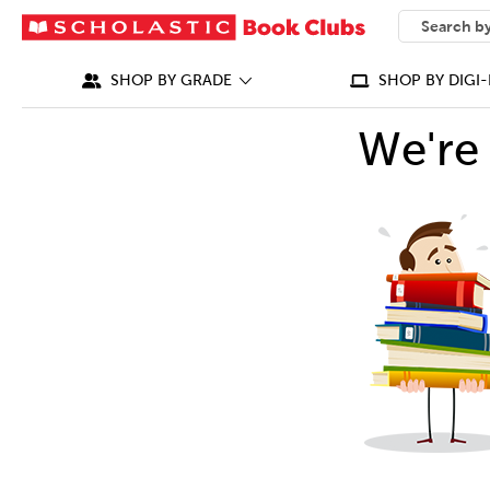
SEARCH
What can we
SHOP BY GRADE
SHOP BY DIGI-
We're 