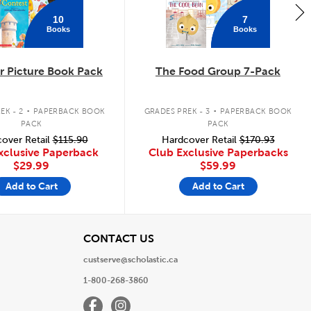
10
7
Books
Books
 Picture Book Pack
The Food Group 7-Pack
.
.
EK - 2
PAPERBACK BOOK
GRADES PREK - 3
PAPERBACK BOOK
PACK
PACK
over Retail
$115.90
Hardcover Retail
$170.93
xclusive Paperback
Club Exclusive Paperbacks
$29.99
$59.99
Add to Cart
Add to Cart
View
CONTACT US
custserve@scholastic.ca
1-800-268-3860
Facebook
Instagram