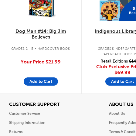
8
Boo
Dog Man #14: Big Jim
Indigenous Librar
Believes
.
GRADES 2 - 5
HARDCOVER BOOK
GRADES KINDERGARTEN
PAPERBACK BOOK 
Retail Editions
$14
Your Price
$21.99
Club Exclusive Ed
$69.99
Add to Cart
Add to Cart
View
V
CUSTOMER SUPPORT
ABOUT US
Customer Service
About Us
Shipping Information
Frequently Ask
Returns
Terms & Condit