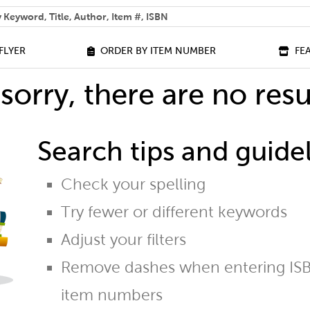
 help you find?
FLYER
ORDER BY ITEM NUMBER
FE
sorry, there are no resu
Search tips and guidel
Check your spelling
Try fewer or different keywords
Adjust your filters
Remove dashes when entering ISB
item numbers