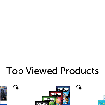
Top Viewed Products
quick look
quic