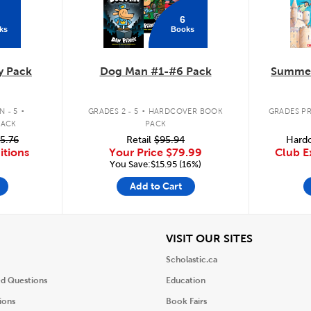
6
ks
Books
y Pack
Dog Man #1-#6 Pack
Summer
.
.
 - 5
GRADES 2 - 5
HARDCOVER BOOK
GRADES PR
PACK
PACK
5.76
Retail
$95.94
Hardc
itions
Your Price
$79.99
Club E
You Save:$15.95 (16%)
Add to Cart
iew
View
VISIT OUR SITES
Scholastic.ca
ed Questions
Education
ions
Book Fairs