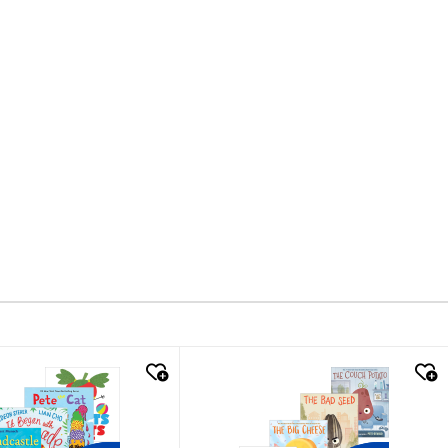
k look
quick look