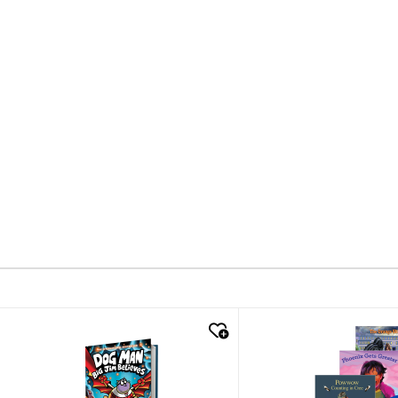
quick look
quick look