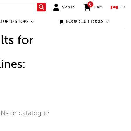
0
Sign In
Cart
FR
Search
items in cart
ATURED SHOPS
BOOK CLUB TOOLS
lts for
ines:
Ns or catalogue