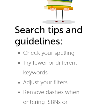
Search tips and
guidelines:
Check your spelling
Try fewer or different
keywords
Adjust your filters
Remove dashes when
entering ISBNs or