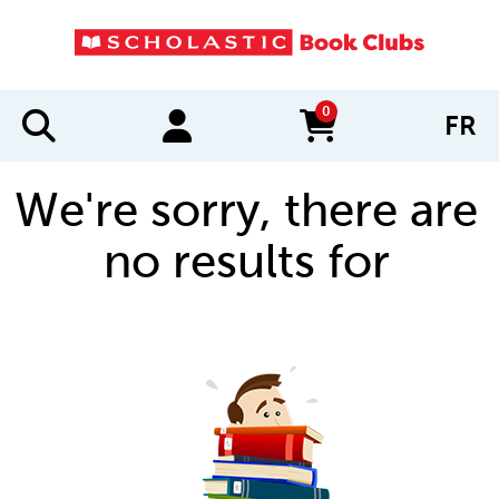
0
FR
items in cart
We're sorry, there are
no results for