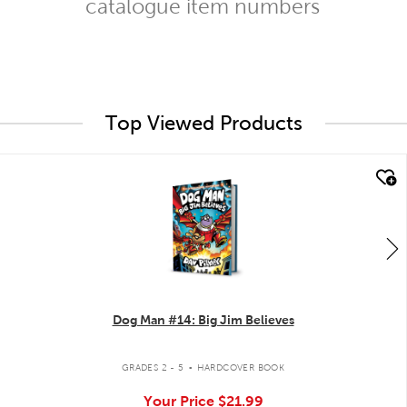
catalogue item numbers
Top Viewed Products
quick look
Dog Man #14: Big Jim Believes
.
GRADES 2 - 5
HARDCOVER BOOK
Your Price
$21.99