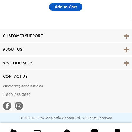
Add to Cart
Vie
CUSTOMER SUPPORT
Vie
ABOUT US
Vie
VISIT OUR SITES
CONTACT US
custserve@scholastic.ca
1-800-268-3860
Facebook
Instagram
® & ©
2026 Scholastic Canada Ltd. All Rights Reserved.
™