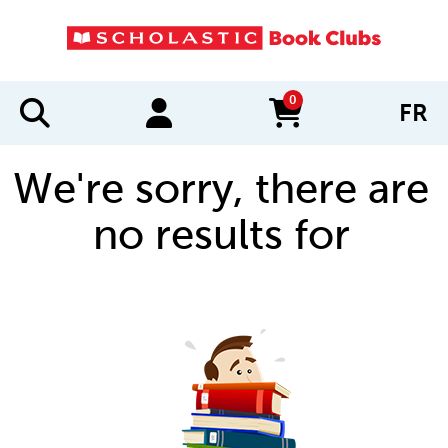
0
FR
items in cart
We're sorry, there are
no results for