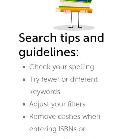
Search tips and
guidelines:
Check your spelling
Try fewer or different
keywords
Adjust your filters
Remove dashes when
entering ISBNs or