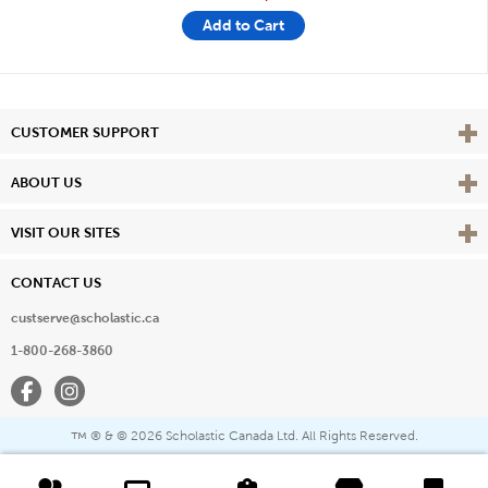
Add to Cart
Vie
CUSTOMER SUPPORT
Vie
ABOUT US
Vie
VISIT OUR SITES
CONTACT US
custserve@scholastic.ca
1-800-268-3860
Facebook
Instagram
® & ©
2026 Scholastic Canada Ltd. All Rights Reserved.
™