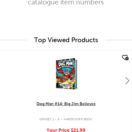
catalogue item numbers
Top Viewed Products
quick look
Dog Man #14: Big Jim Believes
.
GRADES 2 - 5
HARDCOVER BOOK
Your Price
$21.99