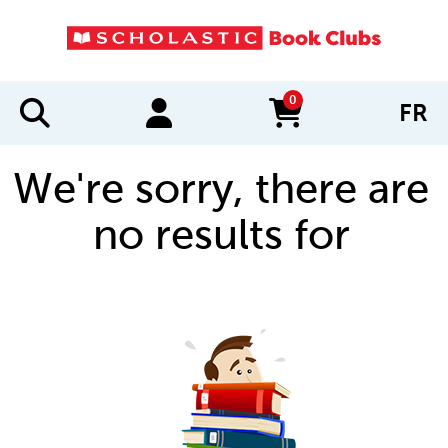
0
FR
items in cart
We're sorry, there are
no results for