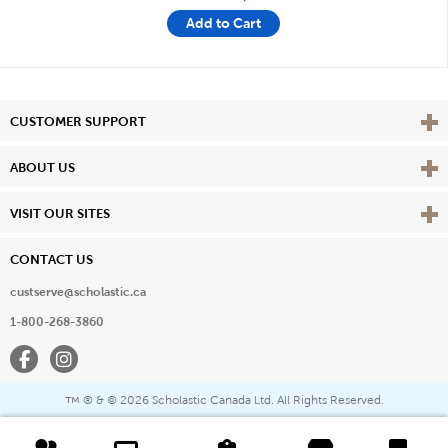
Add to Cart
Vie
CUSTOMER SUPPORT
Vie
ABOUT US
Vie
VISIT OUR SITES
CONTACT US
custserve@scholastic.ca
1-800-268-3860
Facebook
Instagram
® & ©
2026 Scholastic Canada Ltd. All Rights Reserved.
™