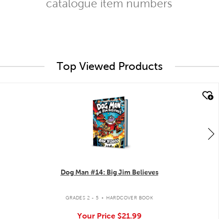
catalogue item numbers
Top Viewed Products
quick look
Dog Man #14: Big Jim Believes
.
GRADES 2 - 5
HARDCOVER BOOK
Your Price
$21.99