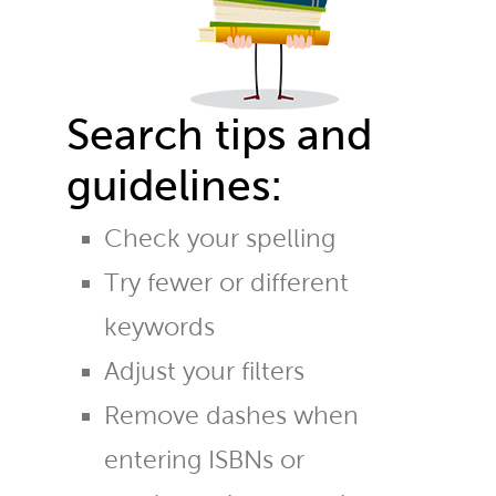
Search tips and
guidelines:
Check your spelling
Try fewer or different
keywords
Adjust your filters
Remove dashes when
entering ISBNs or