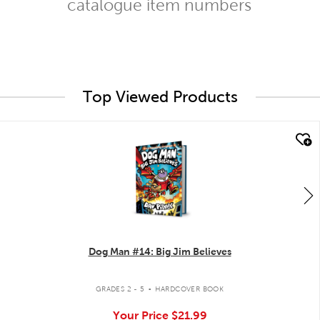
catalogue item numbers
Top Viewed Products
quick look
Dog Man #14: Big Jim Believes
.
GRADES 2 - 5
HARDCOVER BOOK
Your Price
$21.99