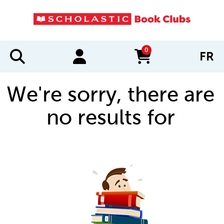
0
FR
items in cart
We're sorry, there are
no results for