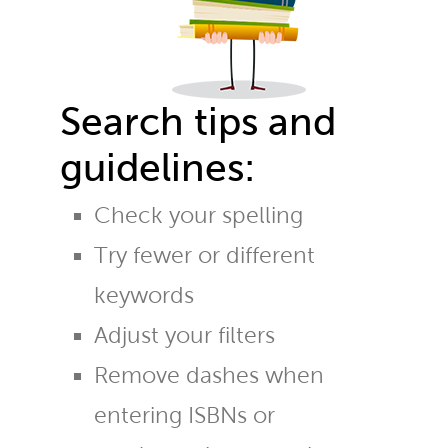
Search tips and
guidelines:
Check your spelling
Try fewer or different
keywords
Adjust your filters
Remove dashes when
entering ISBNs or