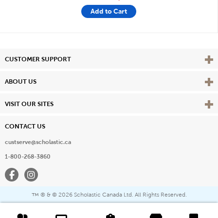
Add to Cart
Vie
CUSTOMER SUPPORT
Vie
ABOUT US
Vie
VISIT OUR SITES
CONTACT US
custserve@scholastic.ca
1-800-268-3860
Facebook
Instagram
® & ©
2026 Scholastic Canada Ltd. All Rights Reserved.
™