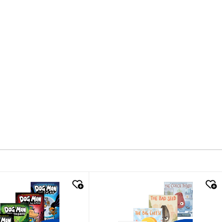
k look
quick look