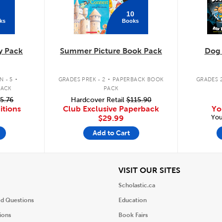
10
ks
Books
y Pack
Summer Picture Book Pack
Dog
.
.
 - 5
GRADES PREK - 2
PAPERBACK BOOK
GRADES 2
PACK
PACK
5.76
Hardcover Retail
$115.90
itions
Club Exclusive Paperback
Yo
You
$29.99
Add to Cart
iew
View
VISIT OUR SITES
Scholastic.ca
ed Questions
Education
ions
Book Fairs