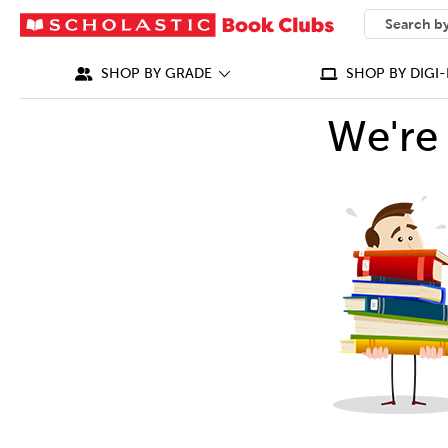
SEARCH
What can we
SHOP BY GRADE
SHOP BY DIGI-
We're 