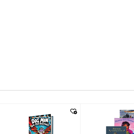
quick look
quick look