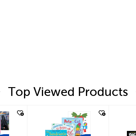
Top Viewed Products
quick look
quic