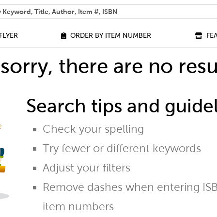
 help you find?
FLYER
ORDER BY ITEM NUMBER
FE
sorry, there are no resu
Search tips and guidel
Check your spelling
Try fewer or different keywords
Adjust your filters
Remove dashes when entering ISB
item numbers