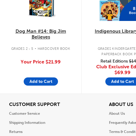
8
Boo
Dog Man #14: Big Jim
Indigenous Librar
Believes
.
GRADES 2 - 5
HARDCOVER BOOK
GRADES KINDERGARTEN
PAPERBACK BOOK 
Retail Editions
$14
Your Price
$21.99
Club Exclusive Ed
$69.99
Add to Cart
Add to Cart
View
V
CUSTOMER SUPPORT
ABOUT US
Customer Service
About Us
Shipping Information
Frequently Ask
Returns
Terms & Condit