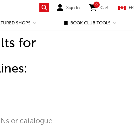
0
Sign In
Cart
FR
Search
items in cart
ATURED SHOPS
BOOK CLUB TOOLS
lts for
ines:
Ns or catalogue