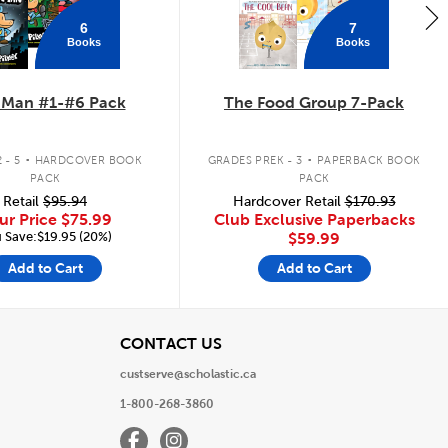
6
7
Books
Books
 Man #1-#6 Pack
The Food Group 7-Pack
.
.
 - 5
HARDCOVER BOOK
GRADES PREK - 3
PAPERBACK BOOK
PACK
PACK
Retail
$95.94
Hardcover Retail
$170.93
ur Price
$75.99
Club Exclusive Paperbacks
 Save:$19.95 (20%)
$59.99
Add to Cart
Add to Cart
View
CONTACT US
custserve@scholastic.ca
1-800-268-3860
Facebook
Instagram