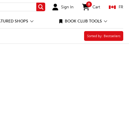
0
Sign In
Cart
FR
Search
items in cart
ATURED SHOPS
BOOK CLUB TOOLS
Sorted by:
Sorted by:
Bestsellers