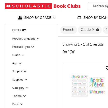
SEARCH
What can we
SHOP BY GRADE
SHOP BY DIGI-
Remov
French
Grade 9
4
FILTER BY:
Filter
Selected
Product language
Showing 1 - 1 of 1 results
Product Type
Filter
for "{0}"
Filter
Selected
Grade
Filter
Selected
Age
quick look
Subject
Filter
Supplies
Filter
Filter
Selected
Category
Theme
Filter
Filter
Selected
Price