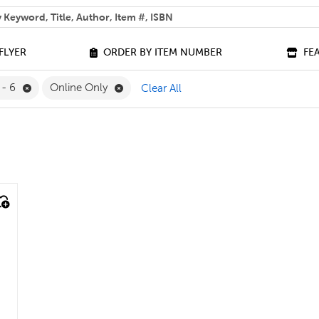
 help you find?
FLYER
ORDER BY ITEM NUMBER
FE
e Grade 9 Filter
Remove 4 - 6 Filter
Remove Online Only Filter
 - 6
Online Only
Clear All