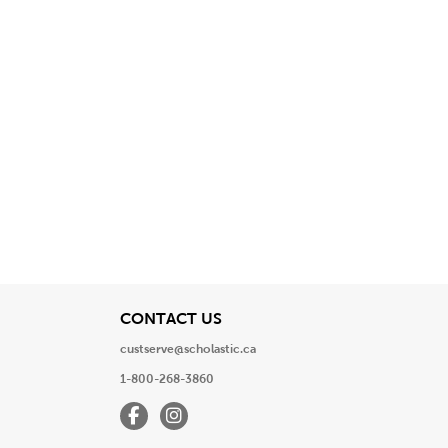
View
CONTACT US
custserve@scholastic.ca
1-800-268-3860
Facebook
Instagram