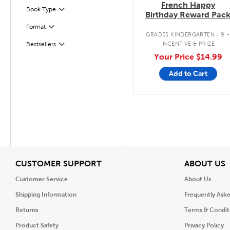
French Happy
Book Type
Filter
Birthday Reward Pac
Format
Filter
GRADES KINDERGARTEN - 9
INCENTIVE & PRIZE
Bestsellers
Filter
Your Price
$14.99
Add to Cart
View
V
CUSTOMER SUPPORT
ABOUT US
Customer Service
About Us
Shipping Information
Frequently Ask
Returns
Terms & Condit
Product Safety
Privacy Policy