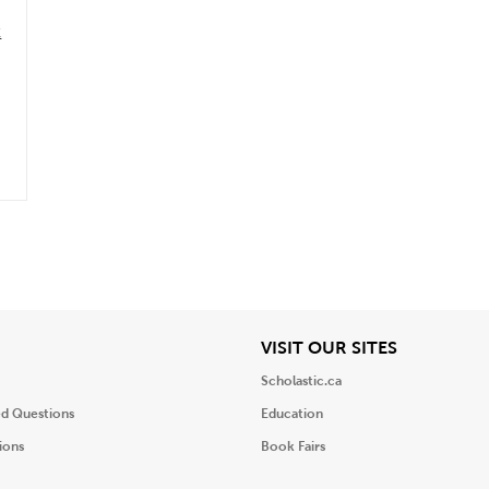
k
.
iew
View
VISIT OUR SITES
Scholastic.ca
ed Questions
Education
ions
Book Fairs