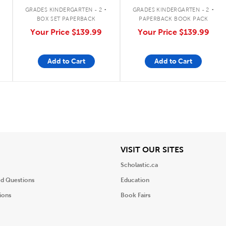
Vowels Classroom Set
Vowels, Digraphs &
.
.
More
GRADES KINDERGARTEN - 2
GRADES KINDERGARTEN - 2
BOX SET PAPERBACK
PAPERBACK BOOK PACK
Your Price
$139.99
Your Price
$139.99
Add to Cart
Add to Cart
iew
View
VISIT OUR SITES
Scholastic.ca
ed Questions
Education
ions
Book Fairs