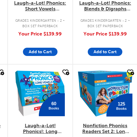
Laugh-a-Lot! Phonics:
Laugh-a-Lot! Phonics:
Short Vowels
Blends & Digraphs
Classroom Set
Classroom Set
.
.
G
GRADES KINDERGARTEN - 2
GRADES KINDERGARTEN - 2
BOX SET PAPERBACK
BOX SET PAPERBACK
Your Price
$139.99
Your Price
$139.99
Add to Cart
Add to Cart
quick look
quick look
60
125
Books
Books
e
Laugh-a-Lot!
Nonfiction Phonics
Phonics!: Long
Readers Set 2: Long