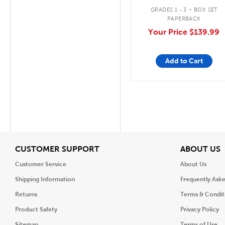
.
GRADES 1 - 3
BOX SET
PAPERBACK
Your Price
$139.99
Add to Cart
View
V
CUSTOMER SUPPORT
ABOUT US
Customer Service
About Us
Shipping Information
Frequently Ask
Returns
Terms & Condit
Product Safety
Privacy Policy
Sitemap
Terms of Use