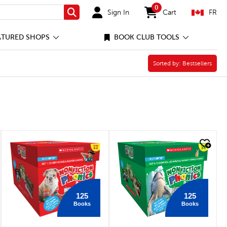
0
Sign In
Cart
FR
Search
items in cart
ATURED SHOPS
BOOK CLUB TOOLS
Sorted by:
Sorted by:
Bestsellers
quick look
quick look
125
125
Books
Books