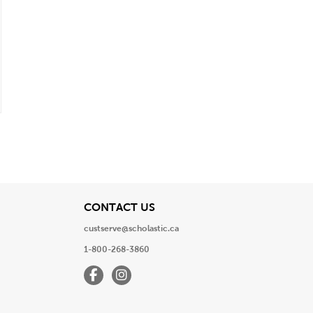
View
CONTACT US
custserve@scholastic.ca
1-800-268-3860
Facebook
Instagram