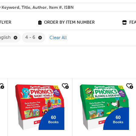
 help you find?
FLYER
ORDER BY ITEM NUMBER
FE
Remove English Filter
Remove 4 - 6 Filter
glish
4 - 6
Clear All
quick look
quick look
60
60
Books
Books