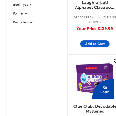
Laugh-a-Lot!
Book Type
Filter
Alphabet Classroom
Set
.
Format
Filter
GRADES PREK - 1
LEARNIN
ACTIVITY
Bestsellers
Filter
Your Price
$139.99
Add to Cart
quick look
50
Books
Clue Club: Decodabl
Mysteries