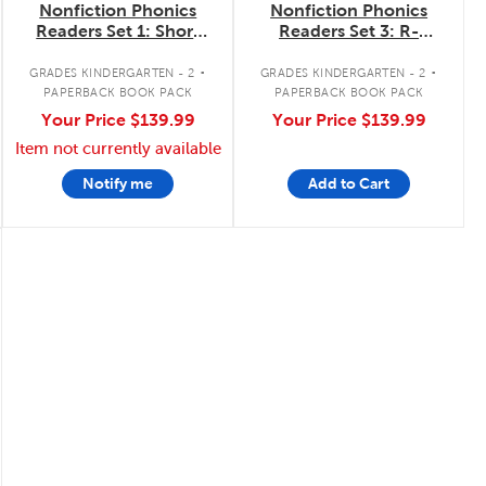
Nonfiction Phonics
Nonfiction Phonics
Readers Set 1: Short
Readers Set 3: R-
Vowels, Blends &
Control, Variant
.
.
More
Vowels & More
GRADES KINDERGARTEN - 2
GRADES KINDERGARTEN - 2
PAPERBACK BOOK PACK
PAPERBACK BOOK PACK
Your Price
$139.99
Your Price
$139.99
Item not currently available
Notify me
Add to Cart