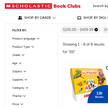
SEARCH
What can we
SHOP BY GRADE
SHOP BY DIGI-
$100.00 - $499.99
En
FILTER BY:
Filter
Selected
Product language
Showing 1 - 8 of 8 results
Product Type
Filter
for "{0}"
Grade
Filter
Filter
Selected
Age
quick look
Subject
Filter
Supplies
Filter
Category
Filter
130
Theme
Books
Filter
Filter
Selected
Price