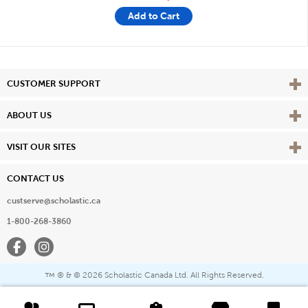
Add to Cart
Vie
CUSTOMER SUPPORT
Vie
ABOUT US
Vie
VISIT OUR SITES
CONTACT US
custserve@scholastic.ca
1-800-268-3860
Facebook
Instagram
® & ©
2026 Scholastic Canada Ltd. All Rights Reserved.
™