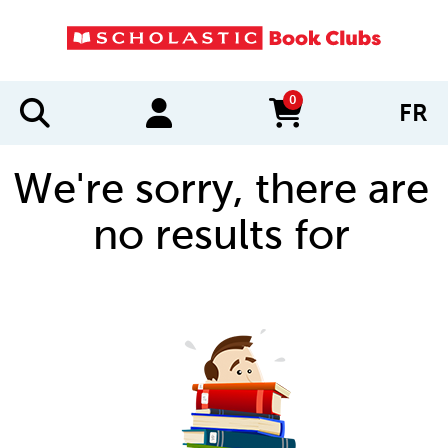
0
FR
items in cart
We're sorry, there are
no results for