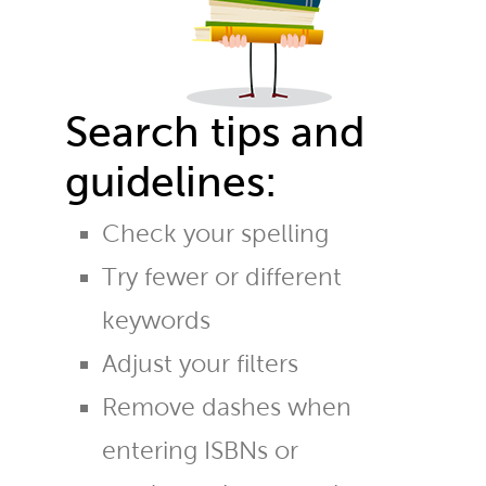
Search tips and
guidelines:
Check your spelling
Try fewer or different
keywords
Adjust your filters
Remove dashes when
entering ISBNs or