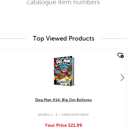
catalogue item numbers
Top Viewed Products
quick look
Dog Man #14: Big Jim Believes
.
GRADES 2 - 5
HARDCOVER BOOK
Your Price
$21.99