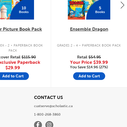
10
5
Books
Books
 Picture Book Pack
Ensemble Dragon
.
.
EK - 2
PAPERBACK BOOK
GRADES 2 - 4
PAPERBACK BOOK PACK
PACK
over Retail
$115.90
Retail
$54.95
xclusive Paperback
Your Price
$39.99
You Save:$14.96 (27%)
$29.99
Add to Cart
Add to Cart
View
CONTACT US
custserve@scholastic.ca
1-800-268-3860
Facebook
Instagram