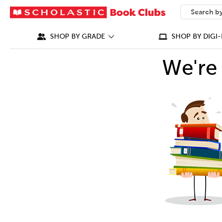
SEARCH
What can we
SHOP BY GRADE
SHOP BY DIGI-
We're 