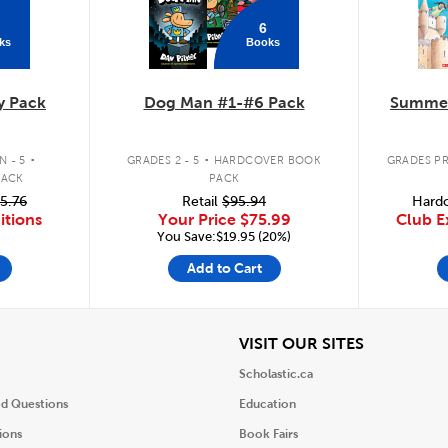
6
ks
Books
y Pack
Dog Man #1-#6 Pack
Summer
.
.
 - 5
GRADES 2 - 5
HARDCOVER BOOK
GRADES PR
PACK
PACK
5.76
Retail
$95.94
Hardc
itions
Your Price
$75.99
Club E
You Save:$19.95 (20%)
Add to Cart
iew
View
VISIT OUR SITES
Scholastic.ca
ed Questions
Education
ions
Book Fairs