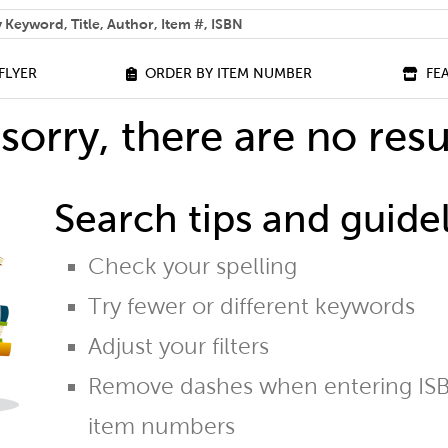
 help you find?
FLYER
ORDER BY ITEM NUMBER
FE
sorry, there are no resu
Search tips and guidel
Check your spelling
Try fewer or different keywords
Adjust your filters
Remove dashes when entering ISB
item numbers