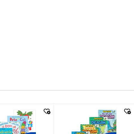
k look
quick look