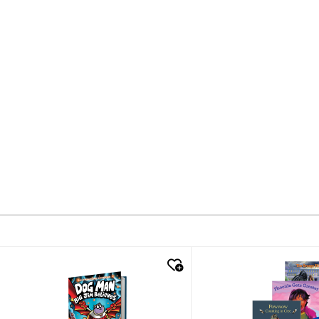
quick look
quick look