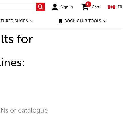
0
Sign In
Cart
FR
Search
items in cart
ATURED SHOPS
BOOK CLUB TOOLS
lts for
ines:
Ns or catalogue