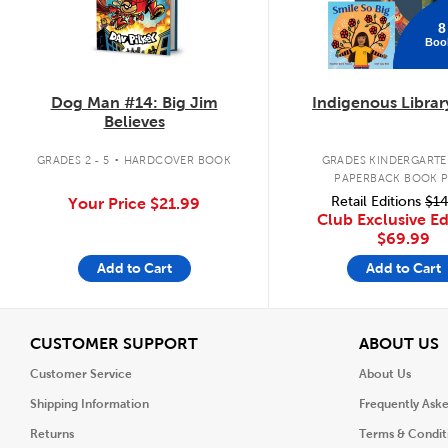
8
Boo
Dog Man #14: Big Jim
Indigenous Librar
Believes
.
GRADES 2 - 5
HARDCOVER BOOK
GRADES KINDERGARTEN
PAPERBACK BOOK 
Retail Editions
$14
Your Price
$21.99
Club Exclusive Ed
$69.99
Add to Cart
Add to Cart
View
V
CUSTOMER SUPPORT
ABOUT US
Customer Service
About Us
Shipping Information
Frequently Ask
Returns
Terms & Condit