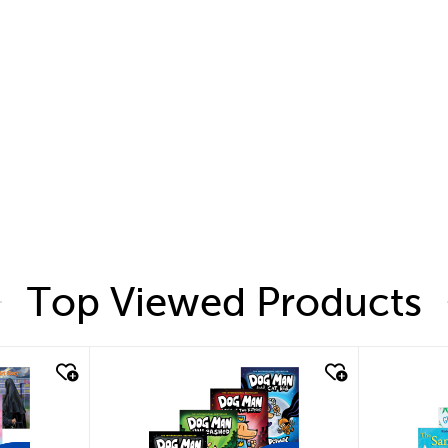
Top Viewed Products
quick look
quic