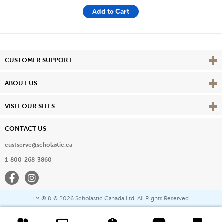
Add to Cart
Vie
CUSTOMER SUPPORT
Vie
ABOUT US
Vie
VISIT OUR SITES
CONTACT US
custserve@scholastic.ca
1-800-268-3860
Facebook
Instagram
® & ©
2026 Scholastic Canada Ltd. All Rights Reserved.
™