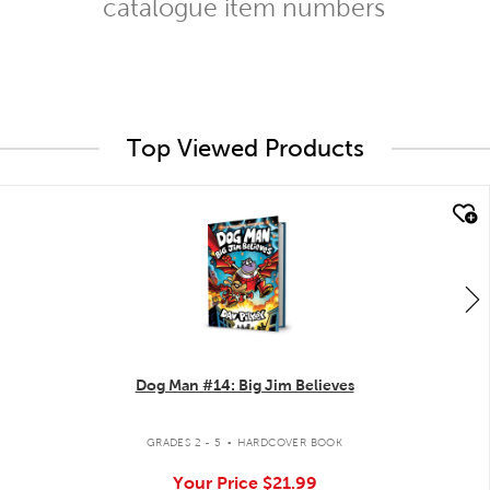
catalogue item numbers
Top Viewed Products
quick look
Dog Man #14: Big Jim Believes
.
GRADES 2 - 5
HARDCOVER BOOK
Your Price
$21.99