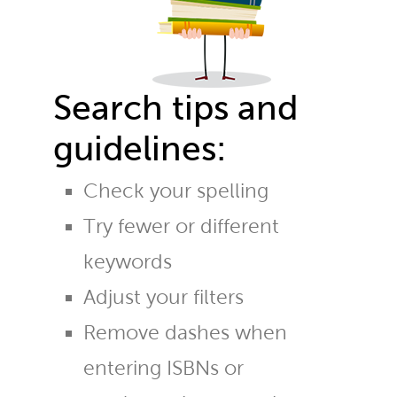
Search tips and
guidelines:
Check your spelling
Try fewer or different
keywords
Adjust your filters
Remove dashes when
entering ISBNs or