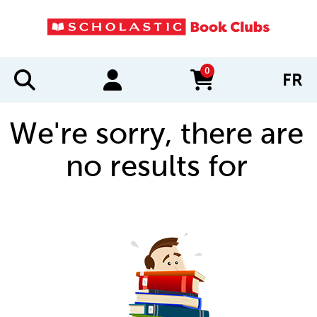
0
FR
items in cart
We're sorry, there are
no results for