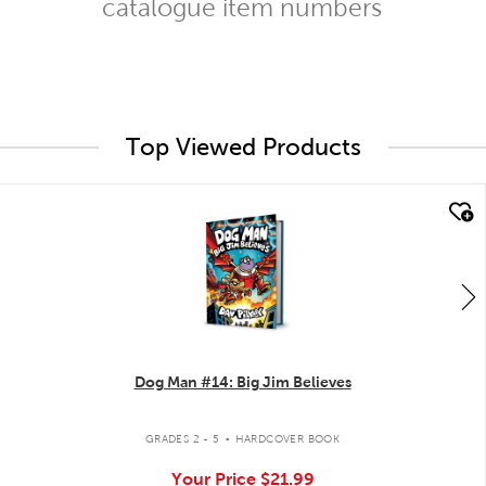
catalogue item numbers
Top Viewed Products
quick look
Dog Man #14: Big Jim Believes
.
GRADES 2 - 5
HARDCOVER BOOK
Your Price
$21.99