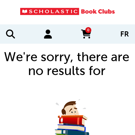
0
FR
items in cart
We're sorry, there are
no results for