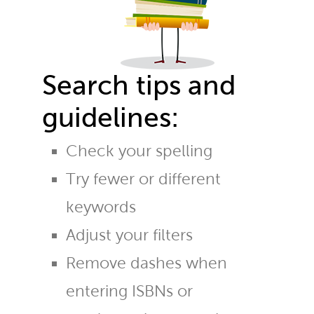
Search tips and
guidelines:
Check your spelling
Try fewer or different
keywords
Adjust your filters
Remove dashes when
entering ISBNs or