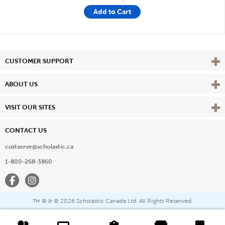
Add to Cart
Vie
CUSTOMER SUPPORT
Vie
ABOUT US
Vie
VISIT OUR SITES
CONTACT US
custserve@scholastic.ca
1-800-268-3860
Facebook
Instagram
® & ©
2026 Scholastic Canada Ltd. All Rights Reserved.
™