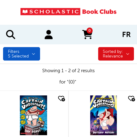
0
FR
items in cart
Filters
Sorted by:
Sorted by:
5
Selected
Relevance
Showing 1 - 2 of 2 results
for "{0}"
quick look
quick look