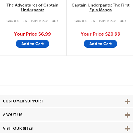
The Adventures of Captain
Captain Underpants: The First
Underpants
Epic Manga
.
.
GRADES 2 - 5
PAPERBACK BOOK
GRADES 2 - 5
PAPERBACK BOOK
Your Price
$6.99
Your Price
$20.99
Add to Cart
Add to Cart
Vie
CUSTOMER SUPPORT
Vie
ABOUT US
Vie
VISIT OUR SITES