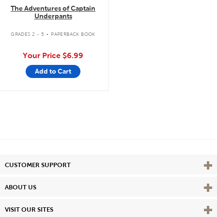
The Adventures of Captain
Underpants
.
GRADES 2 - 5
PAPERBACK BOOK
Your Price
$6.99
Add to Cart
Vie
CUSTOMER SUPPORT
Vie
ABOUT US
Vie
VISIT OUR SITES