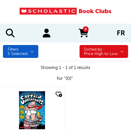
0
FR
items in cart
Filters
Sorted by:
Sorted by:
5
Selected
Price High to Low
Showing 1 - 1 of 1 results
for "{0}"
quick look