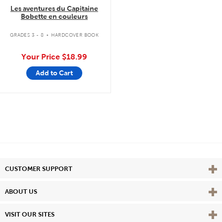
Les aventures du Capitaine
Bobette en couleurs
.
GRADES 3 - 8
HARDCOVER BOOK
Your Price
$18.99
Add to Cart
Vie
CUSTOMER SUPPORT
Vie
ABOUT US
Vie
VISIT OUR SITES