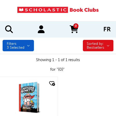
0
FR
items in cart
Filters
Sorted by:
Sorted by:
3
Selected
Bestsellers
Showing 1 - 1 of 1 results
for "{0}"
quick look