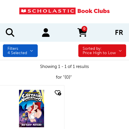
0
FR
items in cart
Filters
Sorted by:
Sorted by:
4
Selected
Price High to Low
Showing 1 - 1 of 1 results
for "{0}"
quick look