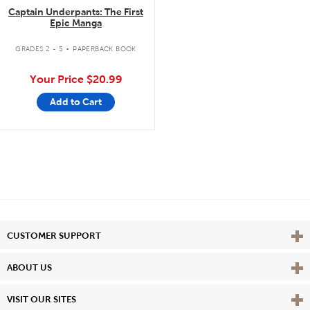
Captain Underpants: The First
Epic Manga
.
GRADES 2 - 5
PAPERBACK BOOK
Your Price
$20.99
Add to Cart
Vie
CUSTOMER SUPPORT
Vie
ABOUT US
Vie
VISIT OUR SITES