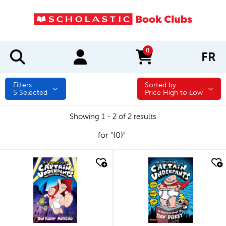
0
FR
items in cart
Filters
Sorted by:
Sorted by:
5
Selected
Price High to Low
Showing 1 - 2 of 2 results
for "{0}"
quick look
quick look