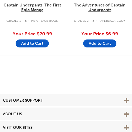
Captain Underpants: The First
The Adventures of Captain
Epic Manga
Underpants
.
.
GRADES 2 - 5
PAPERBACK BOOK
GRADES 2 - 5
PAPERBACK BOOK
Your Price
$20.99
Your Price
$6.99
Add to Cart
Add to Cart
Vie
CUSTOMER SUPPORT
Vie
ABOUT US
Vie
VISIT OUR SITES