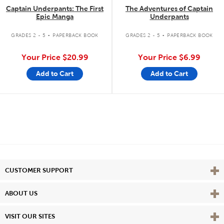
Captain Underpants: The First
The Adventures of Captain
Epic Manga
Underpants
.
.
GRADES 2 - 5
PAPERBACK BOOK
GRADES 2 - 5
PAPERBACK BOOK
Your Price
$20.99
Your Price
$6.99
Add to Cart
Add to Cart
Vie
CUSTOMER SUPPORT
Vie
ABOUT US
Vie
VISIT OUR SITES