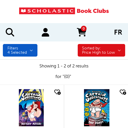
0
FR
items in cart
Filters
Sorted by:
Sorted by:
4
Selected
Price High to Low
Showing 1 - 2 of 2 results
for "{0}"
quick look
quick look