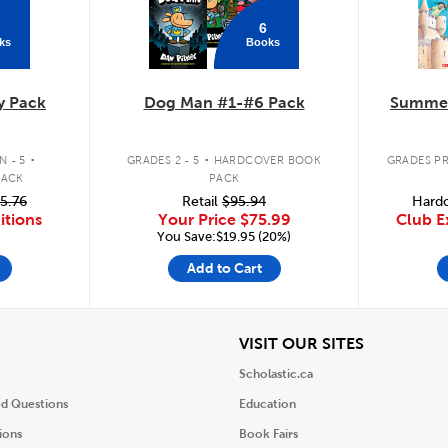
6
ks
Books
y Pack
Dog Man #1-#6 Pack
Summer
.
.
 - 5
GRADES 2 - 5
HARDCOVER BOOK
GRADES PR
PACK
PACK
5.76
Retail
$95.94
Hardc
itions
Your Price
$75.99
Club E
You Save:$19.95 (20%)
Add to Cart
iew
View
VISIT OUR SITES
Scholastic.ca
ed Questions
Education
ions
Book Fairs