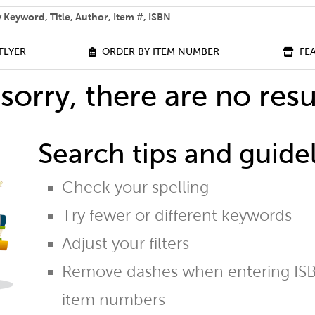
 help you find?
FLYER
ORDER BY ITEM NUMBER
FE
sorry, there are no resu
Search tips and guidel
Check your spelling
Try fewer or different keywords
Adjust your filters
Remove dashes when entering ISB
item numbers