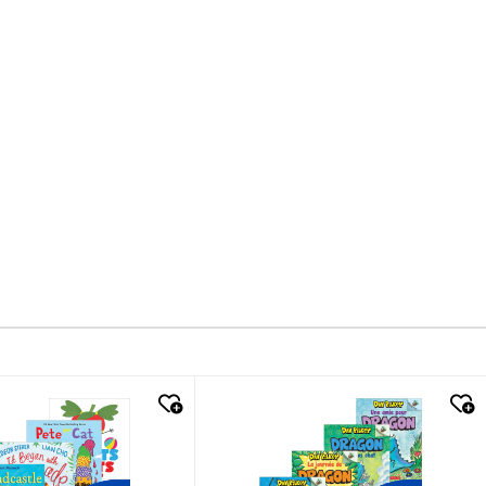
k look
quick look