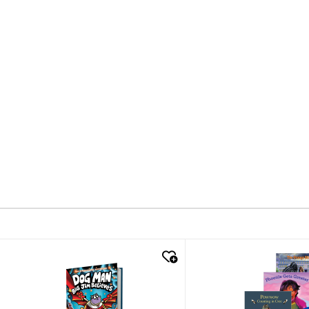
quick look
quick look