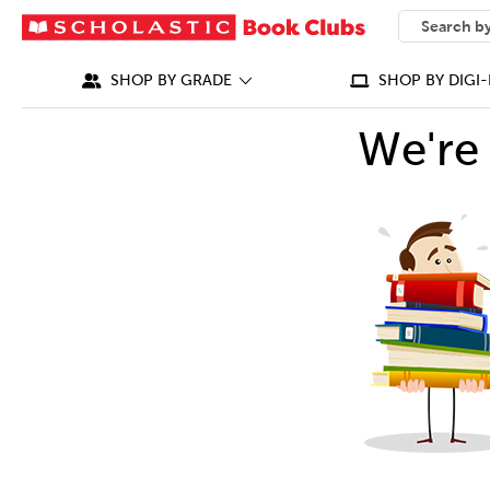
SEARCH
What can we
SHOP BY GRADE
SHOP BY DIGI-
We're 