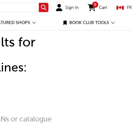
0
Sign In
Cart
FR
Search
items in cart
ATURED SHOPS
BOOK CLUB TOOLS
lts for
ines:
Ns or catalogue