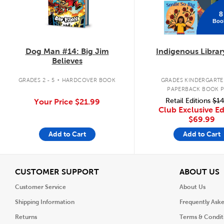
8
Boo
Dog Man #14: Big Jim
Indigenous Librar
Believes
.
GRADES 2 - 5
HARDCOVER BOOK
GRADES KINDERGARTEN
PAPERBACK BOOK 
Retail Editions
$14
Your Price
$21.99
Club Exclusive Ed
$69.99
Add to Cart
Add to Cart
View
V
CUSTOMER SUPPORT
ABOUT US
Customer Service
About Us
Shipping Information
Frequently Ask
Returns
Terms & Condit