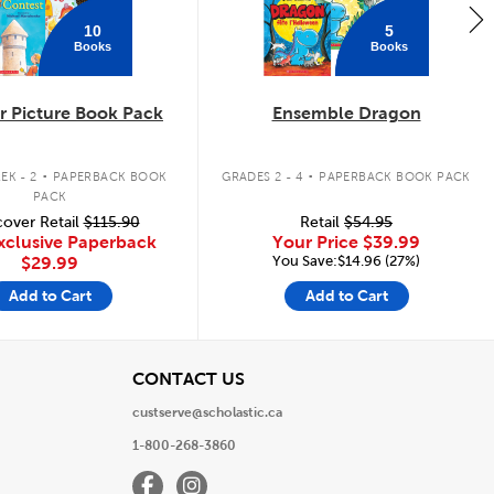
10
5
Books
Books
 Picture Book Pack
Ensemble Dragon
.
.
EK - 2
PAPERBACK BOOK
GRADES 2 - 4
PAPERBACK BOOK PACK
PACK
over Retail
$115.90
Retail
$54.95
xclusive Paperback
Your Price
$39.99
You Save:$14.96 (27%)
$29.99
Add to Cart
Add to Cart
View
CONTACT US
custserve@scholastic.ca
1-800-268-3860
Facebook
Instagram