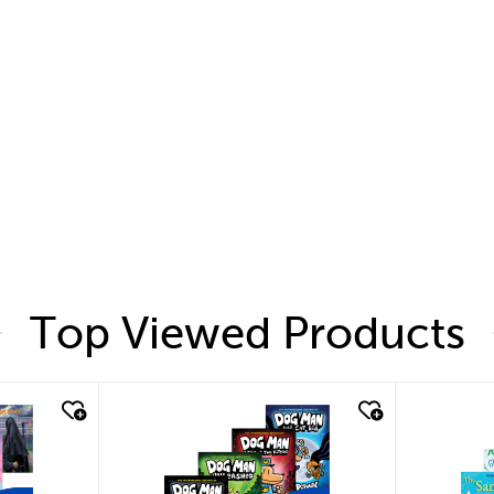
Top Viewed Products
quick look
quic