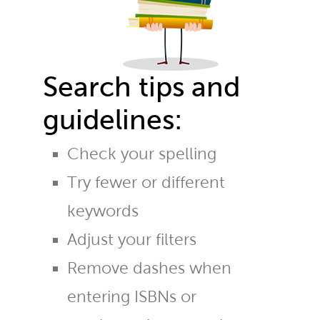
Search tips and
guidelines:
Check your spelling
Try fewer or different
keywords
Adjust your filters
Remove dashes when
entering ISBNs or