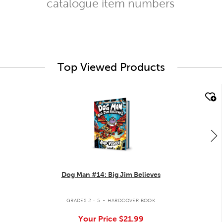
catalogue item numbers
Top Viewed Products
quick look
Dog Man #14: Big Jim Believes
.
GRADES 2 - 5
HARDCOVER BOOK
Your Price
$21.99