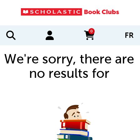
0
FR
items in cart
We're sorry, there are
no results for