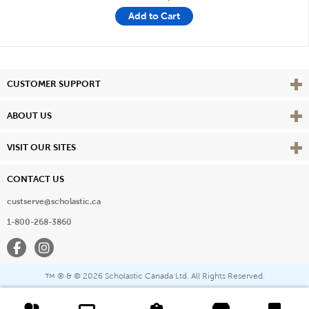
Add to Cart
Vie
CUSTOMER SUPPORT
Vie
ABOUT US
Vie
VISIT OUR SITES
CONTACT US
custserve@scholastic.ca
1-800-268-3860
Facebook
Instagram
® & ©
2026 Scholastic Canada Ltd. All Rights Reserved.
™