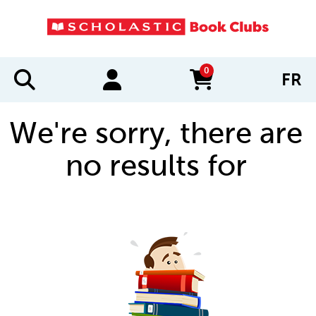
0
FR
items in cart
We're sorry, there are
no results for