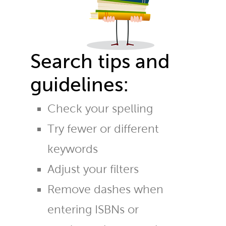
Search tips and
guidelines:
Check your spelling
Try fewer or different
keywords
Adjust your filters
Remove dashes when
entering ISBNs or