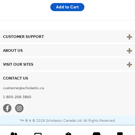
Add to Cart
Vie
CUSTOMER SUPPORT
Vie
ABOUT US
Vie
VISIT OUR SITES
CONTACT US
custserve@scholastic.ca
1-800-268-3860
Facebook
Instagram
® & ©
2026 Scholastic Canada Ltd. All Rights Reserved.
™