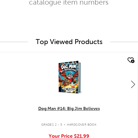
catalogue item numbers
Top Viewed Products
quick look
Dog Man #14: Big Jim Believes
.
GRADES 2 - 5
HARDCOVER BOOK
Your Price
$21.99