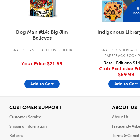
8
Boo
Dog Man #14: Big Jim
Indigenous Librar
Believes
.
GRADES 2 - 5
HARDCOVER BOOK
GRADES KINDERGARTEN
PAPERBACK BOOK 
Retail Editions
$14
Your Price
$21.99
Club Exclusive Ed
$69.99
Add to Cart
Add to Cart
View
V
CUSTOMER SUPPORT
ABOUT US
Customer Service
About Us
Shipping Information
Frequently Ask
Returns
Terms & Condit