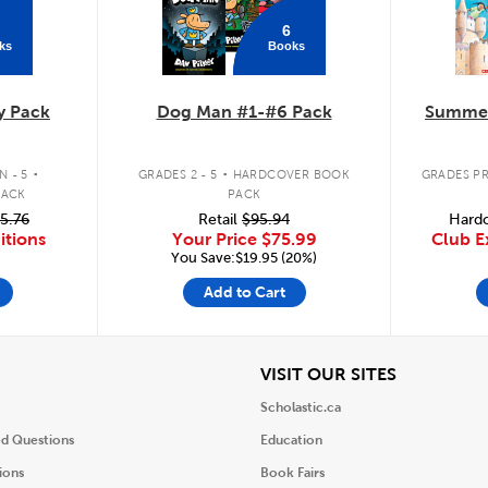
6
ks
Books
y Pack
Dog Man #1-#6 Pack
Summer
.
.
 - 5
GRADES 2 - 5
HARDCOVER BOOK
GRADES PR
PACK
PACK
5.76
Retail
$95.94
Hardc
itions
Your Price
$75.99
Club E
You Save:$19.95 (20%)
Add to Cart
iew
View
VISIT OUR SITES
Scholastic.ca
ed Questions
Education
ions
Book Fairs