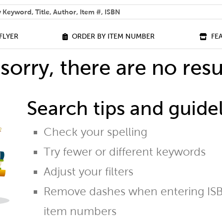
 help you find?
FLYER
ORDER BY ITEM NUMBER
FE
sorry, there are no resu
Search tips and guidel
Check your spelling
Try fewer or different keywords
Adjust your filters
Remove dashes when entering ISB
item numbers