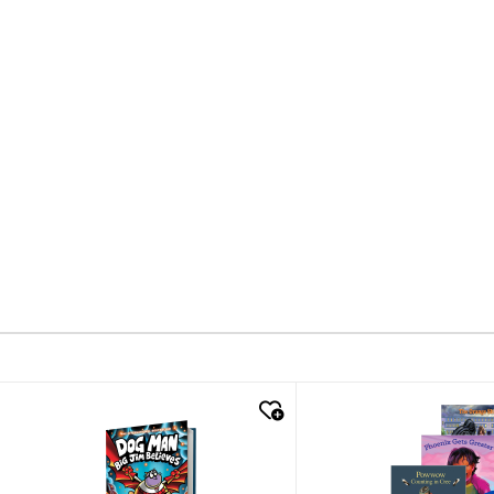
quick look
quick look