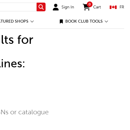
0
Sign In
Cart
FR
Search
items in cart
ATURED SHOPS
BOOK CLUB TOOLS
lts for
ines:
Ns or catalogue