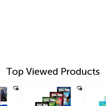
Top Viewed Products
quick look
quic