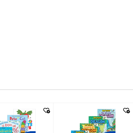
k look
quick look