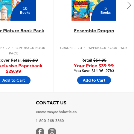
10
5
Books
Books
 Picture Book Pack
Ensemble Dragon
.
.
EK - 2
PAPERBACK BOOK
GRADES 2 - 4
PAPERBACK BOOK PACK
PACK
over Retail
$115.90
Retail
$54.95
xclusive Paperback
Your Price
$39.99
You Save:$14.96 (27%)
$29.99
Add to Cart
Add to Cart
View
CONTACT US
custserve@scholastic.ca
1-800-268-3860
Facebook
Instagram