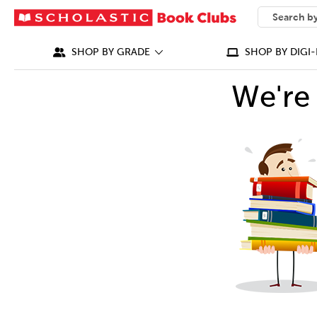
SEARCH
What can we
SHOP BY GRADE
SHOP BY DIGI-
We're 