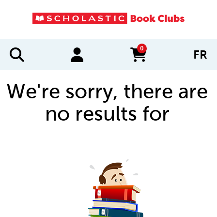
0
FR
items in cart
We're sorry, there are
no results for