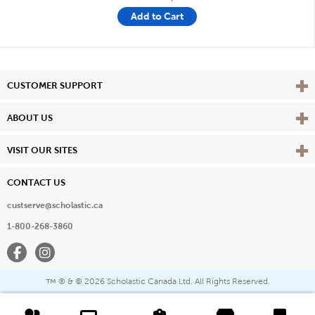
Add to Cart
Vie
CUSTOMER SUPPORT
Vie
ABOUT US
Vie
VISIT OUR SITES
CONTACT US
custserve@scholastic.ca
1-800-268-3860
Facebook
Instagram
® & ©
2026 Scholastic Canada Ltd. All Rights Reserved.
™