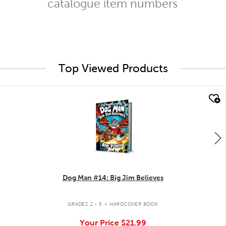
catalogue item numbers
Top Viewed Products
quick look
Dog Man #14: Big Jim Believes
.
GRADES 2 - 5
HARDCOVER BOOK
Your Price
$21.99