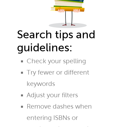
Search tips and
guidelines:
Check your spelling
Try fewer or different
keywords
Adjust your filters
Remove dashes when
entering ISBNs or