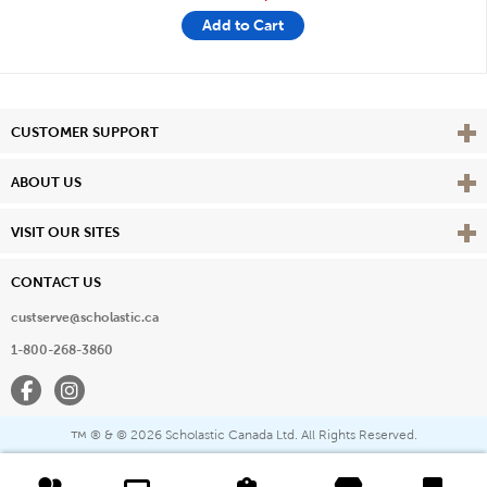
Add to Cart
Vie
CUSTOMER SUPPORT
Vie
ABOUT US
Vie
VISIT OUR SITES
CONTACT US
custserve@scholastic.ca
1-800-268-3860
Facebook
Instagram
® & ©
2026 Scholastic Canada Ltd. All Rights Reserved.
™