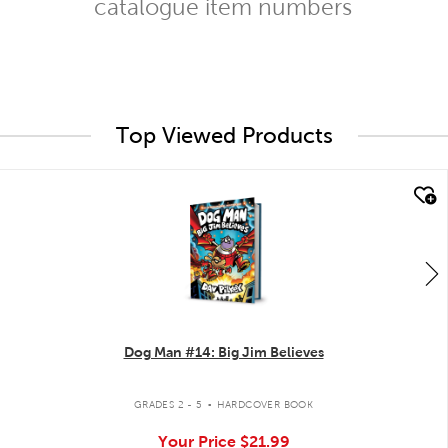
catalogue item numbers
Top Viewed Products
quick look
Dog Man #14: Big Jim Believes
.
GRADES 2 - 5
HARDCOVER BOOK
Your Price
$21.99