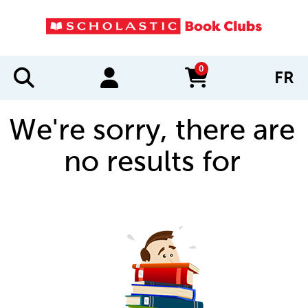
0
FR
items in cart
We're sorry, there are
no results for