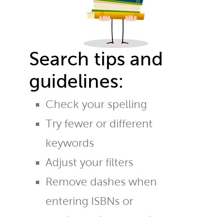
Search tips and
guidelines:
Check your spelling
Try fewer or different
keywords
Adjust your filters
Remove dashes when
entering ISBNs or